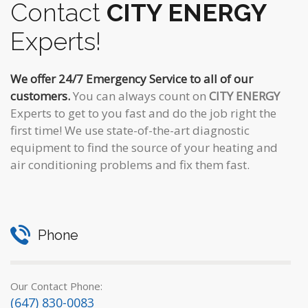
Contact
CITY ENERGY
Experts!
We offer 24/7 Emergency Service to all of our
customers.
You can always count on
CITY ENERGY
Experts to get to you fast and do the job right the
first time! We use state-of-the-art diagnostic
equipment to find the source of your heating and
air conditioning problems and fix them fast.
Phone
Our Contact Phone:
(647) 830-0083