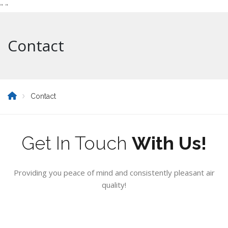
"
"
Contact
Contact
Get In Touch
With Us!
Providing you peace of mind and consistently pleasant air
quality!