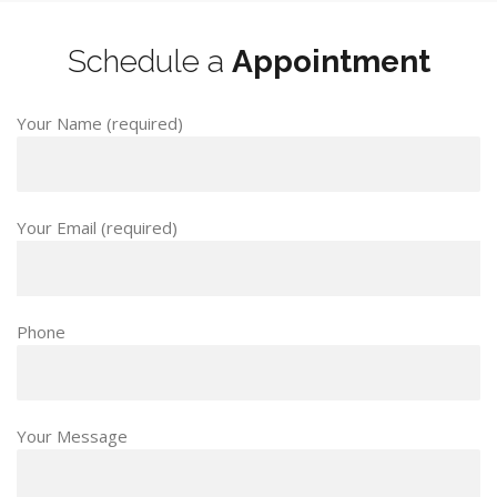
Schedule a
Appointment
Your Name (required)
Your Email (required)
Phone
Your Message