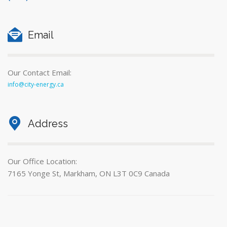
Email
Our Contact Email:
info@city-energy.ca
Address
Our Office Location:
7165 Yonge St, Markham, ON L3T 0C9 Canada