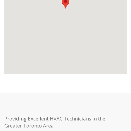
Providing Excellent HVAC Technicians in the
Greater Toronto Area