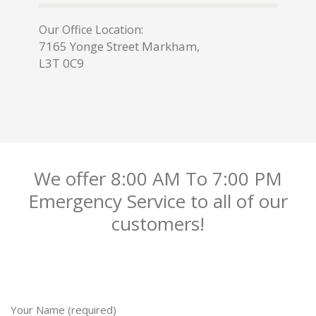
Our Office Location:
7165 Yonge Street Markham,
L3T 0C9
We offer 8:00 AM To 7:00 PM
Emergency Service to all of our
customers!
Your Name (required)