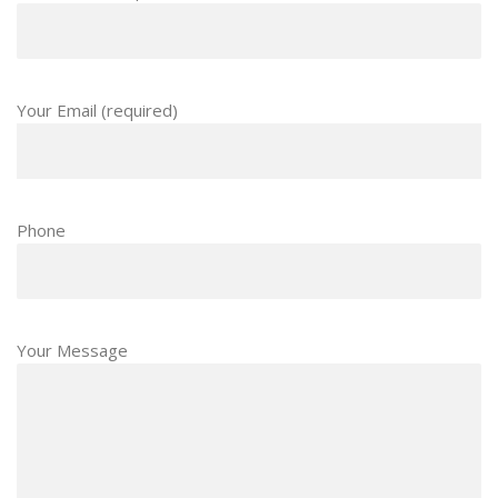
Your Email (required)
Phone
Your Message