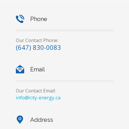
Phone
Our Contact Phone:
(647) 830-0083
Email
Our Contact Email:
info@city-energy.ca
Address