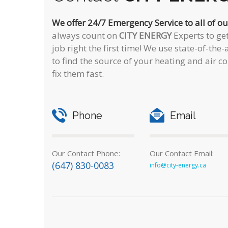
We offer 24/7 Emergency Service to all of o
always count on
CITY ENERGY
Experts to get
job right the first time! We use state-of-th
to find the source of your heating and air 
fix them fast.
Phone
Email
Our Contact Phone:
Our Contact Email:
(647) 830-0083
info@city-energy.ca