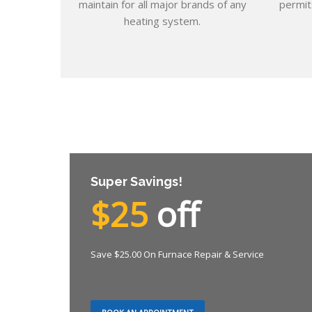
maintain for all major brands of any
permit
heating system.
Super Savings!
$25
off
Save $25.00 On Furnace Repair & Service