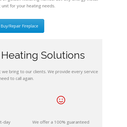
t unit for your heating needs.
Buy/Repair Fireplace
 Heating Solutions
we bring to our clients. We provide every service
ed to call again.
t-day
We offer a 100% guaranteed