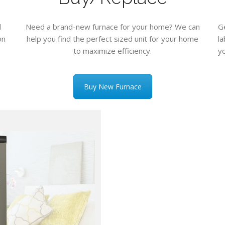
d
Need a brand-new furnace for your home? We can
G
on
help you find the perfect sized unit for your home
l
to maximize efficiency.
yo
Buy New Furnace