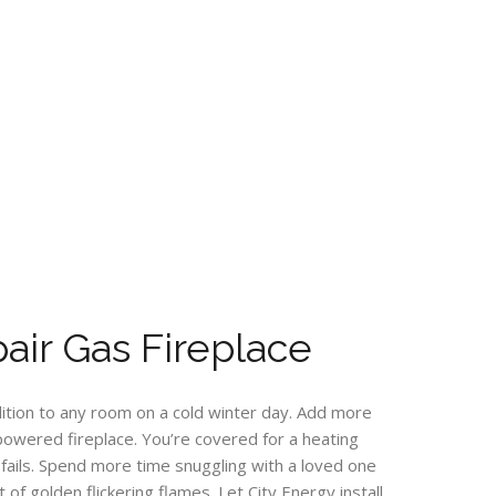
ir Gas Fireplace
ddition to any room on a cold winter day. Add more
s powered fireplace. You’re covered for a heating
ails. Spend more time snuggling with a loved one
 of golden flickering flames. Let City Energy install