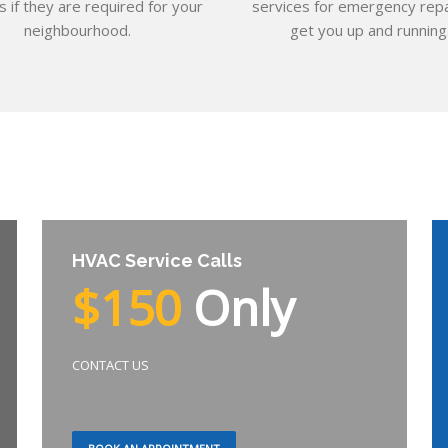
s if they are required for your
services for emergency repa
neighbourhood.
get you up and running
HVAC Service Calls
$150
Only
CONTACT US