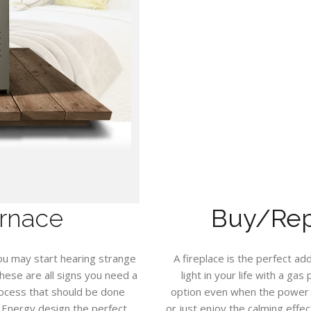
rnace
Buy/Repa
ou may start hearing strange
A fireplace is the perfect a
hese are all signs you need a
light in your life with a ga
rocess that should be done
option even when the power f
y Energy design the perfect
or just enjoy the calming effect