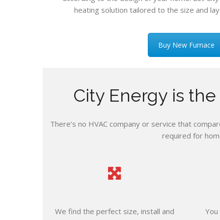
heating solution tailored to the size and lay
Buy New Furnace
City Energy is th
There’s no HVAC company or service that compares
required for hom
We find the perfect size, install and
You 