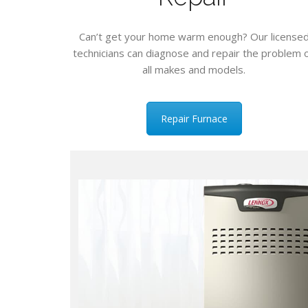
Can’t get your home warm enough? Our license
technicians can diagnose and repair the problem 
all makes and models.
Repair Furnace