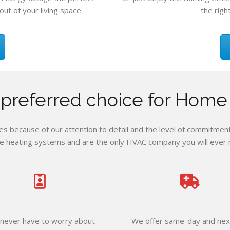
out of your living space.
the righ
e preferred choice for Home
 because of our attention to detail and the level of commitment 
e heating systems and are the only HVAC company you will ever ne
never have to worry about
We offer same-day and nex