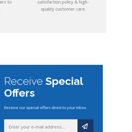
irs to
satisfaction policy & high-
.
quality
customer care.
Receive
Special
Offers
Receive our special offers direct to your inbox.