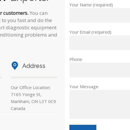
Your Name (required)
ur customers.
You can
 to you fast and do the
e-art diagnostic equipment
Your Email (required)
conditioning problems and
Phone
Address
Your Message
Our Office Location:
7165 Yonge St,
Markham, ON L3T 0C9
Canada