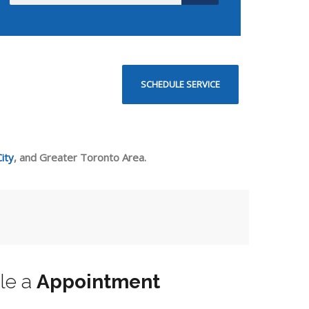
SCHEDULE SERVICE
ity
, and Greater Toronto Area.
le a
Appointment