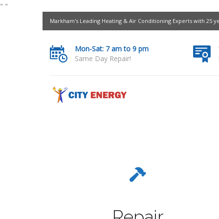
"
"
Markham's Leading Heating & Air Conditioning Experts with 25 y
Mon-Sat: 7 am to 9 pm
Same Day Repair!
Repair