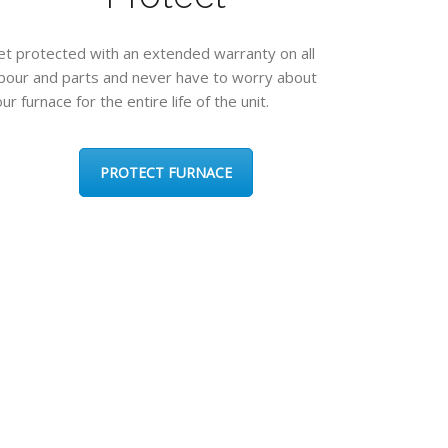
et protected with an extended warranty on all
abour and parts and never have to worry about
ur furnace for the entire life of the unit.
PROTECT FURNACE