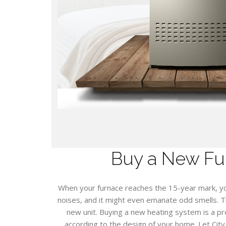
Buy a New Fu
When your furnace reaches the 15-year mark, y
noises, and it might even emanate odd smells. T
new unit. Buying a new heating system is a p
according to the design of your home. Let Cit