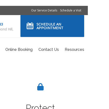
Our Service Details
Schedule a Visit
SCHEDULE AN
83
APPOINTMENT
ond Hill,
Online Booking
Contact Us
Resources
Protect