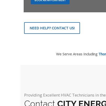
BOOK AN APPOINTMENT
NEED HELP? CONTACT US!
We Serve Areas Including
Thorn
Providing Excellent HVAC Technicians in th
Contact
CITY ENER