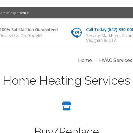
ears of experience
100% Satisfaction Guaranteed
Call Today (647) 830-00
Review Us On Google!
Serving Markham, Richm
Vaughan & GTA
Home
HVAC Services
Home Heating Services
Buy/Replace