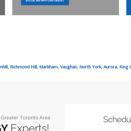
BOOK AN APPOINTMENT
hill
,
Richmond Hill
,
Markham
,
Vaughan
,
North York
,
Aurora
,
King C
e Greater Toronto Area
Schedu
GY
Experts!