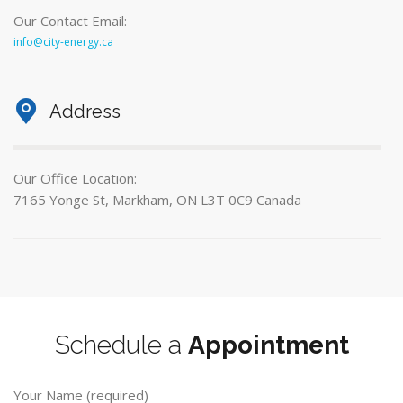
Our Contact Email:
info@city-energy.ca
Address
Our Office Location:
7165 Yonge St, Markham, ON L3T 0C9 Canada
Schedule a
Appointment
Your Name (required)