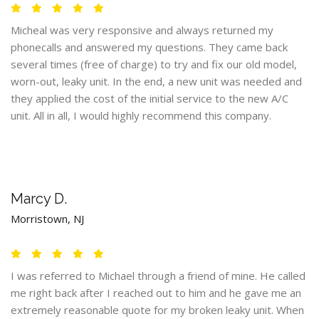
Micheal was very responsive and always returned my
phonecalls and answered my questions. They came back
several times (free of charge) to try and fix our old model,
worn-out, leaky unit. In the end, a new unit was needed and
they applied the cost of the initial service to the new A/C
unit. All in all, I would highly recommend this company.
Marcy D.
Morristown, NJ
I was referred to Michael through a friend of mine. He called
me right back after I reached out to him and he gave me an
extremely reasonable quote for my broken leaky unit. When