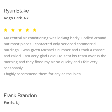
Ryan Blake
Rego Park, NY
My central air conditioning was leaking badly. I called around
but most places I contacted only serviced commercial
buildings. I was given Michael's number and I took a chance
and called. I am very glad I did! He sent his team over in the
morning and they fixed my air so quickly and I felt very
reasonably.
I highly recommend them for any ac troubles.
Frank Brandon
Fords, NJ