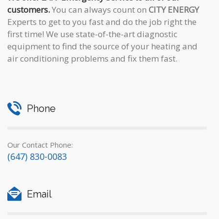
customers.
You can always count on
CITY ENERGY
Experts to get to you fast and do the job right the
first time! We use state-of-the-art diagnostic
equipment to find the source of your heating and
air conditioning problems and fix them fast.
Phone
Our Contact Phone:
(647) 830-0083
Email