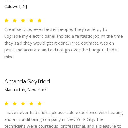
Caldwell, NJ
Great service, even better people. They came by to
upgrade my electric panel and did a fantastic job im the time
they said they would get it done. Price estimate was on
point and accurate and did not go over the budget I had in
mind.
Amanda Seyfried
Manhattan, New York.
I have never had such a pleasurable experience with heating
and air conditioning company in New York City. The
technicians were courteous, professional, and a pleasure to