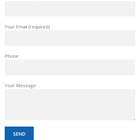
Your Email (required)
Phone
Your Message