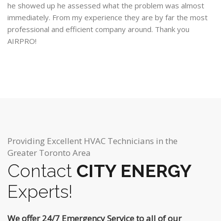
he showed up he assessed what the problem was almost
immediately. From my experience they are by far the most
professional and efficient company around. Thank you
AIRPRO!
Providing Excellent HVAC Technicians in the
Greater Toronto Area
Contact
CITY ENERGY
Experts!
We offer 24/7 Emergency Service to all of our