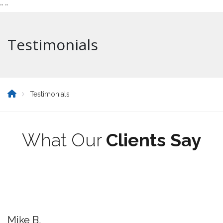
"
"
Testimonials
Testimonials
What Our
Clients Say
Mike B.