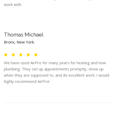
work with.
Thomas Michael
Bronx, New York.
We have used AirPro for many years for heating and now
plumbing. They set up appointments promptly, show up
when they are supposed to, and do excellent work. I would
highly recommend AirPro!