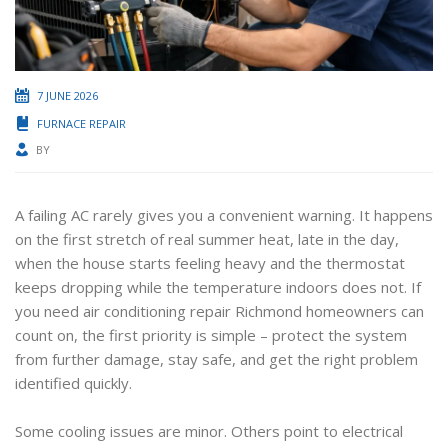
7 JUNE 2026
FURNACE REPAIR
BY
A failing AC rarely gives you a convenient warning. It happens
on the first stretch of real summer heat, late in the day,
when the house starts feeling heavy and the thermostat
keeps dropping while the temperature indoors does not. If
you need air conditioning repair Richmond homeowners can
count on, the first priority is simple – protect the system
from further damage, stay safe, and get the right problem
identified quickly.
Some cooling issues are minor. Others point to electrical