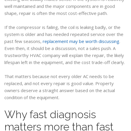
well maintained and the major components are in good
shape, repair is often the most cost-effective path.
If the compressor is failing, the coil is leaking badly, or the
system is older and has needed repeated service over the
past few seasons,
replacement may be worth discussing
.
Even then, it should be a discussion, not a sales push. A
trustworthy HVAC company will explain the repair, the likely
lifespan left in the equipment, and the cost trade-off clearly.
That matters because not every older AC needs to be
replaced, and not every repair is good value. Property
owners deserve a straight answer based on the actual
condition of the equipment.
Why fast diagnosis
matters more than fast