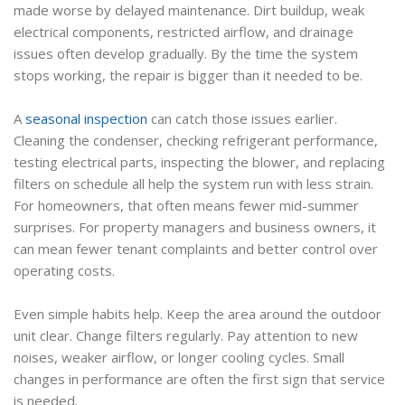
made worse by delayed maintenance. Dirt buildup, weak
electrical components, restricted airflow, and drainage
issues often develop gradually. By the time the system
stops working, the repair is bigger than it needed to be.
A
seasonal inspection
can catch those issues earlier.
Cleaning the condenser, checking refrigerant performance,
testing electrical parts, inspecting the blower, and replacing
filters on schedule all help the system run with less strain.
For homeowners, that often means fewer mid-summer
surprises. For property managers and business owners, it
can mean fewer tenant complaints and better control over
operating costs.
Even simple habits help. Keep the area around the outdoor
unit clear. Change filters regularly. Pay attention to new
noises, weaker airflow, or longer cooling cycles. Small
changes in performance are often the first sign that service
is needed.