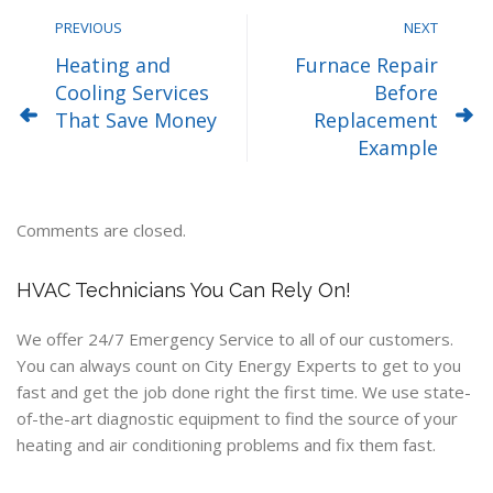
PREVIOUS
NEXT
Heating and
Furnace Repair
Cooling Services
Before
That Save Money
Replacement
Example
Comments are closed.
HVAC Technicians You Can Rely On!
We offer 24/7 Emergency Service to all of our customers.
You can always count on City Energy Experts to get to you
fast and get the job done right the first time. We use state-
of-the-art diagnostic equipment to find the source of your
heating and air conditioning problems and fix them fast.