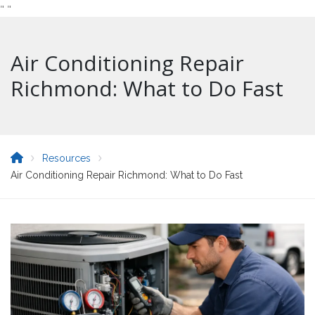
"
"
Air Conditioning Repair
Richmond: What to Do Fast
Resources
Air Conditioning Repair Richmond: What to Do Fast