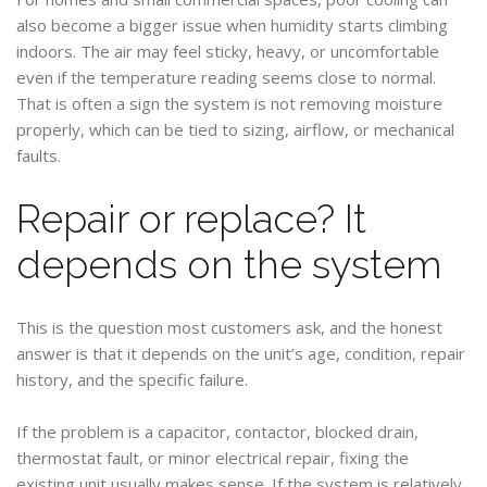
also become a bigger issue when humidity starts climbing
indoors. The air may feel sticky, heavy, or uncomfortable
even if the temperature reading seems close to normal.
That is often a sign the system is not removing moisture
properly, which can be tied to sizing, airflow, or mechanical
faults.
Repair or replace? It
depends on the system
This is the question most customers ask, and the honest
answer is that it depends on the unit’s age, condition, repair
history, and the specific failure.
If the problem is a capacitor, contactor, blocked drain,
thermostat fault, or minor electrical repair, fixing the
existing unit usually makes sense. If the system is relatively