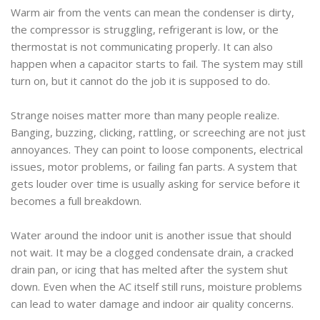
Warm air from the vents can mean the condenser is dirty,
the compressor is struggling, refrigerant is low, or the
thermostat is not communicating properly. It can also
happen when a capacitor starts to fail. The system may still
turn on, but it cannot do the job it is supposed to do.
Strange noises matter more than many people realize.
Banging, buzzing, clicking, rattling, or screeching are not just
annoyances. They can point to loose components, electrical
issues, motor problems, or failing fan parts. A system that
gets louder over time is usually asking for service before it
becomes a full breakdown.
Water around the indoor unit is another issue that should
not wait. It may be a clogged condensate drain, a cracked
drain pan, or icing that has melted after the system shut
down. Even when the AC itself still runs, moisture problems
can lead to water damage and indoor air quality concerns.