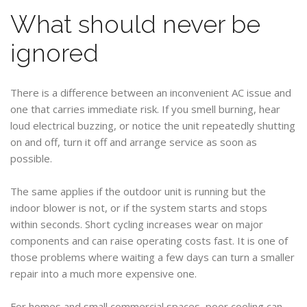
What should never be
ignored
There is a difference between an inconvenient AC issue and
one that carries immediate risk. If you smell burning, hear
loud electrical buzzing, or notice the unit repeatedly shutting
on and off, turn it off and arrange service as soon as
possible.
The same applies if the outdoor unit is running but the
indoor blower is not, or if the system starts and stops
within seconds. Short cycling increases wear on major
components and can raise operating costs fast. It is one of
those problems where waiting a few days can turn a smaller
repair into a much more expensive one.
For homes and small commercial spaces, poor cooling can