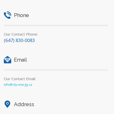
Phone
Our Contact Phone:
(647) 830-0083
Email
Our Contact Email:
info@city-energy.ca
Address