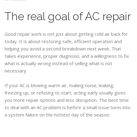
The real goal of AC repair
Good repair work is not just about getting cold air back for
today. It is about restoring safe, efficient operation and
helping you avoid a second breakdown next week. That
takes experience, proper diagnosis, and a willingness to fix
what is actually wrong instead of selling what is not
necessary.
If your AC is blowing warm air, making noise, leaking,
freezing up, or refusing to start, acting early usually gives
you more repair options and less disruption. The best time
to deal with an AC problem is before a small issue turns into
a system failure on the hottest day of the season.