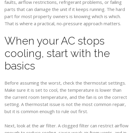
faults, airflow restrictions, refrigerant problems, or failing
parts that can damage the unit if it keeps running. The hard
part for most property owners is knowing which is which.
That is where a practical, no-pressure approach matters.
When your AC stops
cooling, start with the
basics
Before assuming the worst, check the thermostat settings.
Make sure it is set to cool, the temperature is lower than
the current room temperature, and the fan is on the correct
setting. A thermostat issue is not the most common repair,
but it is common enough to rule out first.
Next, look at the air filter. A clogged filter can restrict airflow
enough to reduce cooling, cause weak air from vents, and in