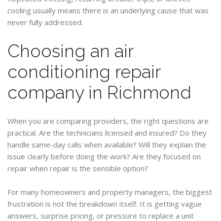
cooling usually means there is an underlying cause that was
never fully addressed.
Choosing an air
conditioning repair
company in Richmond
When you are comparing providers, the right questions are
practical. Are the technicians licensed and insured? Do they
handle same-day calls when available? Will they explain the
issue clearly before doing the work? Are they focused on
repair when repair is the sensible option?
For many homeowners and property managers, the biggest
frustration is not the breakdown itself. It is getting vague
answers, surprise pricing, or pressure to replace a unit