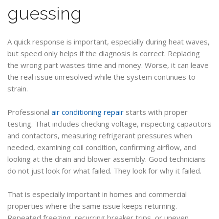
guessing
A quick response is important, especially during heat waves,
but speed only helps if the diagnosis is correct. Replacing
the wrong part wastes time and money. Worse, it can leave
the real issue unresolved while the system continues to
strain.
Professional
air conditioning repair
starts with proper
testing. That includes checking voltage, inspecting capacitors
and contactors, measuring refrigerant pressures when
needed, examining coil condition, confirming airflow, and
looking at the drain and blower assembly. Good technicians
do not just look for what failed. They look for why it failed.
That is especially important in homes and commercial
properties where the same issue keeps returning.
Repeated freezing, recurring breaker trips, or uneven