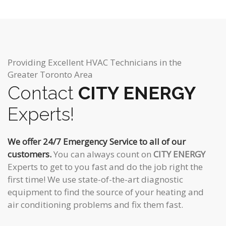
Providing Excellent HVAC Technicians in the
Greater Toronto Area
Contact
CITY ENERGY
Experts!
We offer 24/7 Emergency Service to all of our
customers.
You can always count on
CITY ENERGY
Experts to get to you fast and do the job right the
first time! We use state-of-the-art diagnostic
equipment to find the source of your heating and
air conditioning problems and fix them fast.