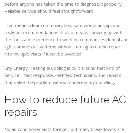
before anyone has taken the time to diagnose it properly.
Reliable service should feel straightforward.
That means clear communication, safe workmanship, and
realistic recommendations. It also means showing up with
the tools and experience to work on common residential and
light commercial systems without turning a routine repair
into multiple visits if it can be avoided.
City Energy Heating & Cooling is built around that kind of
service – fast response, certified technicians, and repairs
that solve the problem without unnecessary upselling.
How to reduce future AC
repairs
No air conditioner lasts forever, but many breakdowns are