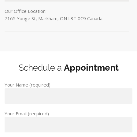
Our Office Location:
7165 Yonge St, Markham, ON L3T 0C9 Canada
Schedule a
Appointment
Your Name (required)
Your Email (required)