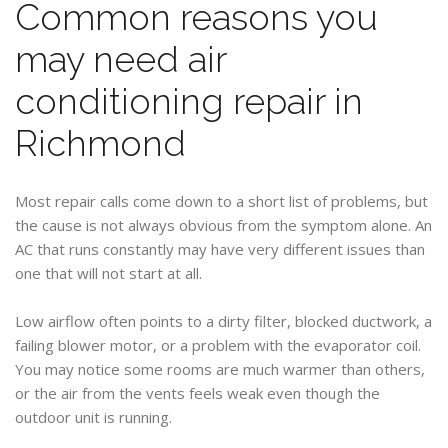
Common reasons you
may need air
conditioning repair in
Richmond
Most repair calls come down to a short list of problems, but
the cause is not always obvious from the symptom alone. An
AC that runs constantly may have very different issues than
one that will not start at all.
Low airflow often points to a dirty filter, blocked ductwork, a
failing blower motor, or a problem with the evaporator coil.
You may notice some rooms are much warmer than others,
or the air from the vents feels weak even though the
outdoor unit is running.