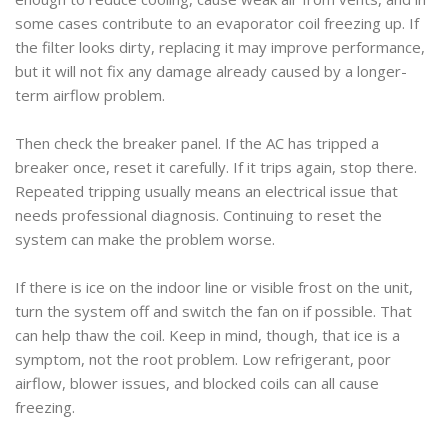
some cases contribute to an evaporator coil freezing up. If
the filter looks dirty, replacing it may improve performance,
but it will not fix any damage already caused by a longer-
term airflow problem.
Then check the breaker panel. If the AC has tripped a
breaker once, reset it carefully. If it trips again, stop there.
Repeated tripping usually means an electrical issue that
needs professional diagnosis. Continuing to reset the
system can make the problem worse.
If there is ice on the indoor line or visible frost on the unit,
turn the system off and switch the fan on if possible. That
can help thaw the coil. Keep in mind, though, that ice is a
symptom, not the root problem. Low refrigerant, poor
airflow, blower issues, and blocked coils can all cause
freezing.