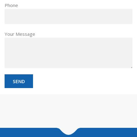
Phone
Your Message