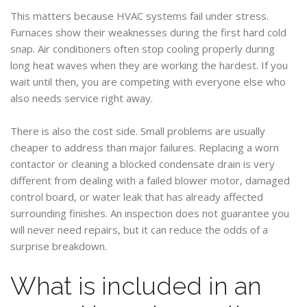
This matters because HVAC systems fail under stress.
Furnaces show their weaknesses during the first hard cold
snap. Air conditioners often stop cooling properly during
long heat waves when they are working the hardest. If you
wait until then, you are competing with everyone else who
also needs service right away.
There is also the cost side. Small problems are usually
cheaper to address than major failures. Replacing a worn
contactor or cleaning a blocked condensate drain is very
different from dealing with a failed blower motor, damaged
control board, or water leak that has already affected
surrounding finishes. An inspection does not guarantee you
will never need repairs, but it can reduce the odds of a
surprise breakdown.
What is included in an