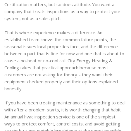
Certification matters, but so does attitude. You want a
company that treats inspections as a way to protect your
system, not as a sales pitch.
That is where experience makes a difference. An
established team knows the common failure points, the
seasonal issues local properties face, and the difference
between a part that is fine for now and one that is about to
cause a no-heat or no-cool call. City Energy Heating &
Cooling takes that practical approach because most
customers are not asking for theory – they want their
equipment checked properly and their options explained
honestly.
If you have been treating maintenance as something to deal
with after a problem starts, it is worth changing that habit.
An annual hvac inspection service is one of the simplest
ways to protect comfort, control costs, and avoid getting
caught by a preventable breakdown at the worst possible