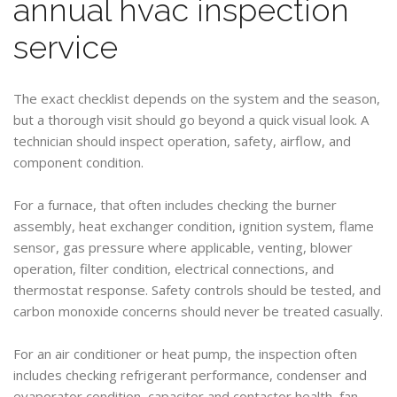
annual hvac inspection
service
The exact checklist depends on the system and the season,
but a thorough visit should go beyond a quick visual look. A
technician should inspect operation, safety, airflow, and
component condition.
For a furnace, that often includes checking the burner
assembly, heat exchanger condition, ignition system, flame
sensor, gas pressure where applicable, venting, blower
operation, filter condition, electrical connections, and
thermostat response. Safety controls should be tested, and
carbon monoxide concerns should never be treated casually.
For an air conditioner or heat pump, the inspection often
includes checking refrigerant performance, condenser and
evaporator condition, capacitor and contactor health, fan