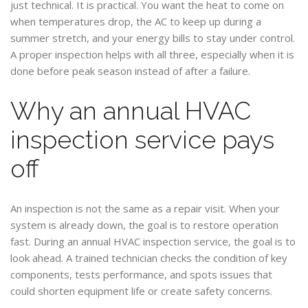
just technical. It is practical. You want the heat to come on
when temperatures drop, the AC to keep up during a
summer stretch, and your energy bills to stay under control.
A proper inspection helps with all three, especially when it is
done before peak season instead of after a failure.
Why an annual HVAC
inspection service pays
off
An inspection is not the same as a repair visit. When your
system is already down, the goal is to restore operation
fast. During an annual HVAC inspection service, the goal is to
look ahead. A trained technician checks the condition of key
components, tests performance, and spots issues that
could shorten equipment life or create safety concerns.