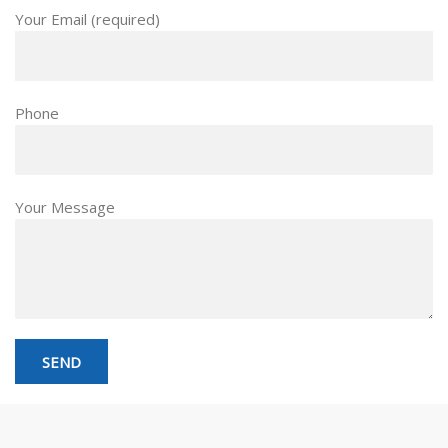
Your Email (required)
Phone
Your Message