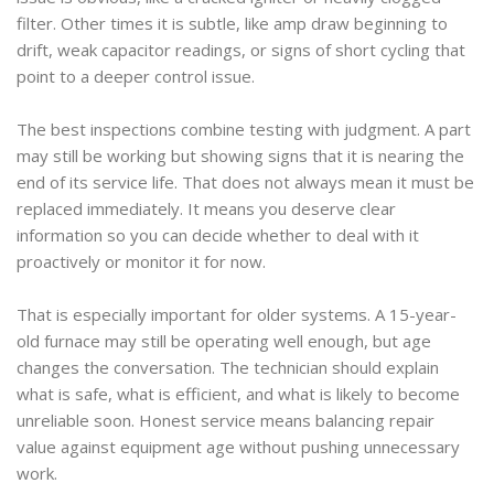
filter. Other times it is subtle, like amp draw beginning to
drift, weak capacitor readings, or signs of short cycling that
point to a deeper control issue.
The best inspections combine testing with judgment. A part
may still be working but showing signs that it is nearing the
end of its service life. That does not always mean it must be
replaced immediately. It means you deserve clear
information so you can decide whether to deal with it
proactively or monitor it for now.
That is especially important for older systems. A 15-year-
old furnace may still be operating well enough, but age
changes the conversation. The technician should explain
what is safe, what is efficient, and what is likely to become
unreliable soon. Honest service means balancing repair
value against equipment age without pushing unnecessary
work.