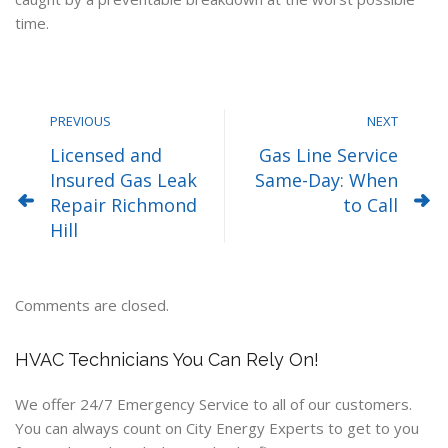
time.
PREVIOUS
NEXT
Licensed and
Gas Line Service
Insured Gas Leak
Same-Day: When
Repair Richmond
to Call
Hill
Comments are closed.
HVAC Technicians You Can Rely On!
We offer 24/7 Emergency Service to all of our customers.
You can always count on City Energy Experts to get to you