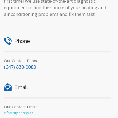
first time! We use state-of-the-art diagnostic
equipment to find the source of your heating and
air conditioning problems and fix them fast.
Phone
Our Contact Phone:
(647) 830-0083
Email
Our Contact Email:
info@city-energy.ca