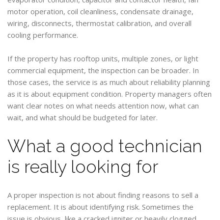
motor operation, coil cleanliness, condensate drainage,
wiring, disconnects, thermostat calibration, and overall
cooling performance.
If the property has rooftop units, multiple zones, or light
commercial equipment, the inspection can be broader. In
those cases, the service is as much about reliability planning
as it is about equipment condition. Property managers often
want clear notes on what needs attention now, what can
wait, and what should be budgeted for later.
What a good technician
is really looking for
A proper inspection is not about finding reasons to sell a
replacement. It is about identifying risk. Sometimes the
issue is obvious, like a cracked igniter or heavily clogged