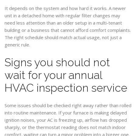
It depends on the system and how hard it works. A newer
unit in a detached home with regular filter changes may
need less attention than an older setup in a multi-tenant
building or a business that cannot afford comfort complaints.
The right schedule should match actual usage, not just a
generic rule.
Signs you should not
wait for your annual
HVAC inspection service
Some issues should be checked right away rather than rolled
into routine maintenance. If your furnace is making delayed
ignition noises, your AC is freezing up, airflow has dropped
sharply, or the thermostat reading does not match indoor
comfort, waiting can turn a minor problem into a bigger one.