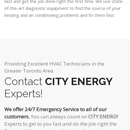
fast and get the job done right the first time. We use state-
of-the-art diagnostic equipment to find the source of your
heating and air conditioning problems and fix them fast.
Providing Excellent HVAC Technicians in the
Greater Toronto Area
Contact
CITY ENERGY
Experts!
We offer 24/7 Emergency Service to all of our
customers.
You can always count on
CITY ENERGY
Experts to get to you fast and do the job right the