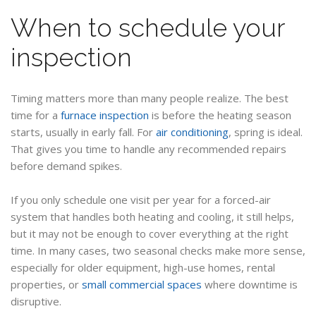
When to schedule your
inspection
Timing matters more than many people realize. The best
time for a
furnace inspection
is before the heating season
starts, usually in early fall. For
air conditioning
, spring is ideal.
That gives you time to handle any recommended repairs
before demand spikes.
If you only schedule one visit per year for a forced-air
system that handles both heating and cooling, it still helps,
but it may not be enough to cover everything at the right
time. In many cases, two seasonal checks make more sense,
especially for older equipment, high-use homes, rental
properties, or
small commercial spaces
where downtime is
disruptive.