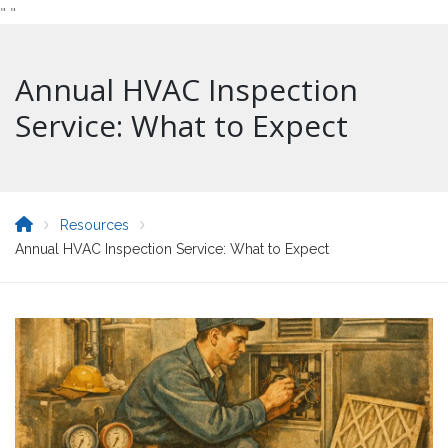
"
"
Annual HVAC Inspection
Service: What to Expect
Resources
Annual HVAC Inspection Service: What to Expect