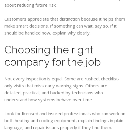
about reducing future risk.
Customers appreciate that distinction because it helps them
make smart decisions. If something can wait, say so. If it
should be handled now, explain why clearly.
Choosing the right
company for the job
Not every inspection is equal. Some are rushed, checklist-
only visits that miss early warning signs. Others are
detailed, practical, and backed by technicians who
understand how systems behave over time.
Look for licensed and insured professionals who can work on
both heating and cooling equipment, explain findings in plain
language, and repair issues properly if they find them.