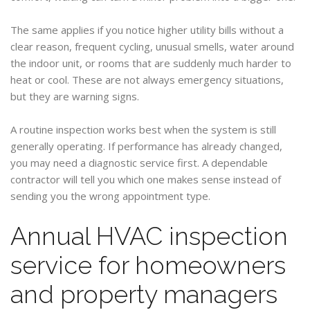
The same applies if you notice higher utility bills without a
clear reason, frequent cycling, unusual smells, water around
the indoor unit, or rooms that are suddenly much harder to
heat or cool. These are not always emergency situations,
but they are warning signs.
A routine inspection works best when the system is still
generally operating. If performance has already changed,
you may need a diagnostic service first. A dependable
contractor will tell you which one makes sense instead of
sending you the wrong appointment type.
Annual HVAC inspection
service for homeowners
and property managers