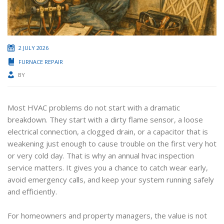
2 JULY 2026
FURNACE REPAIR
BY
Most HVAC problems do not start with a dramatic
breakdown. They start with a dirty flame sensor, a loose
electrical connection, a clogged drain, or a capacitor that is
weakening just enough to cause trouble on the first very hot
or very cold day. That is why an annual hvac inspection
service matters. It gives you a chance to catch wear early,
avoid emergency calls, and keep your system running safely
and efficiently.
For homeowners and property managers, the value is not