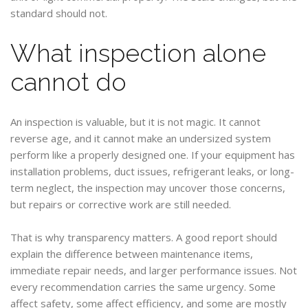
standard should not.
What inspection alone
cannot do
An inspection is valuable, but it is not magic. It cannot
reverse age, and it cannot make an undersized system
perform like a properly designed one. If your equipment has
installation problems, duct issues, refrigerant leaks, or long-
term neglect, the inspection may uncover those concerns,
but repairs or corrective work are still needed.
That is why transparency matters. A good report should
explain the difference between maintenance items,
immediate repair needs, and larger performance issues. Not
every recommendation carries the same urgency. Some
affect safety, some affect efficiency, and some are mostly