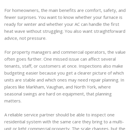
For homeowners, the main benefits are comfort, safety, and
fewer surprises. You want to know whether your furnace is
ready for winter and whether your AC can handle the first
heat wave without struggling. You also want straightforward
advice, not pressure.
For property managers and commercial operators, the value
often goes further. One missed issue can affect several
tenants, staff, or customers at once. Inspections also make
budgeting easier because you get a clearer picture of which
units are stable and which ones may need repair planning. In
places like Markham, Vaughan, and North York, where
seasonal swings are hard on equipment, that planning
matters.
A reliable service partner should be able to inspect one
residential system with the same care they bring to a multi-
unit or light commercial property. The scale changes, but the