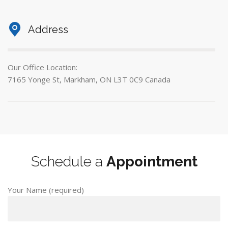
Address
Our Office Location:
7165 Yonge St, Markham, ON L3T 0C9 Canada
Schedule a
Appointment
Your Name (required)