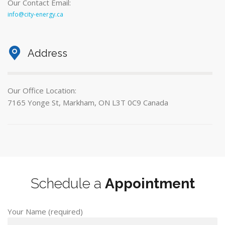
Our Contact Email:
info@city-energy.ca
Address
Our Office Location:
7165 Yonge St, Markham, ON L3T 0C9 Canada
Schedule a
Appointment
Your Name (required)