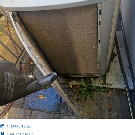
15 MARCH 2026
FURNACE REPAIR