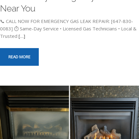
Near You
📞 CALL NOW FOR EMERGENCY GAS LEAK REPAIR: [647-830-
0083] ⏱️ Same-Day Service • Licensed Gas Technicians • Local &
Trusted
[…]
READ MORE