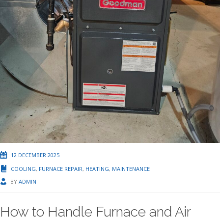
12 DECEMBER 2025
COOLING
,
FURNACE REPAIR
,
HEATING
,
MAINTENANCE
BY
ADMIN
How to Handle Furnace and Air