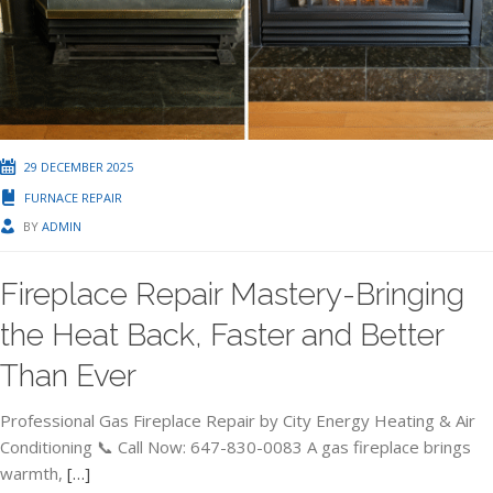
29 DECEMBER 2025
FURNACE REPAIR
BY
ADMIN
Fireplace Repair Mastery-Bringing
the Heat Back, Faster and Better
Than Ever
Professional Gas Fireplace Repair by City Energy Heating & Air
Conditioning 📞 Call Now: 647-830-0083 A gas fireplace brings
warmth,
[…]