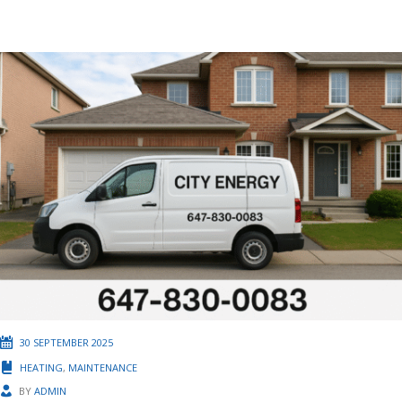
30 SEPTEMBER 2025
HEATING
,
MAINTENANCE
BY
ADMIN