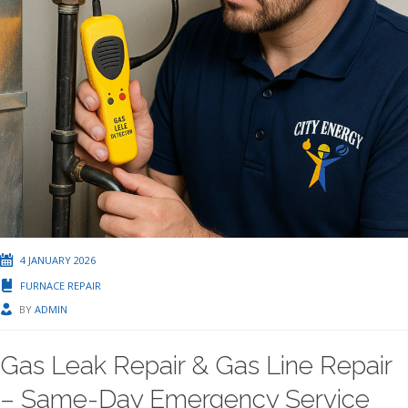
4 JANUARY 2026
FURNACE REPAIR
BY
ADMIN
Gas Leak Repair & Gas Line Repair
– Same-Day Emergency Service