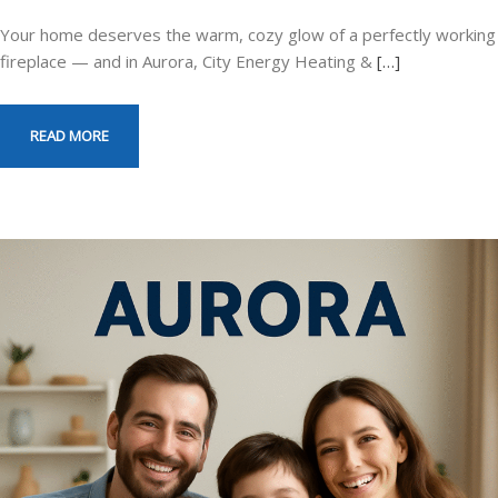
Your home deserves the warm, cozy glow of a perfectly working
fireplace — and in Aurora, City Energy Heating &
[…]
READ MORE