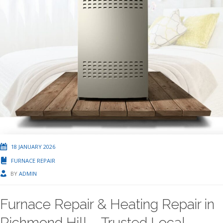
18 JANUARY 2026
FURNACE REPAIR
BY
ADMIN
Furnace Repair & Heating Repair in
Richmond Hill – Trusted Local