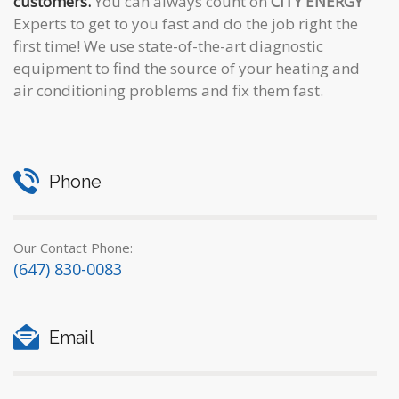
customers.
You can always count on
CITY ENERGY
Experts to get to you fast and do the job right the
first time! We use state-of-the-art diagnostic
equipment to find the source of your heating and
air conditioning problems and fix them fast.
Phone
Our Contact Phone:
(647) 830-0083
Email