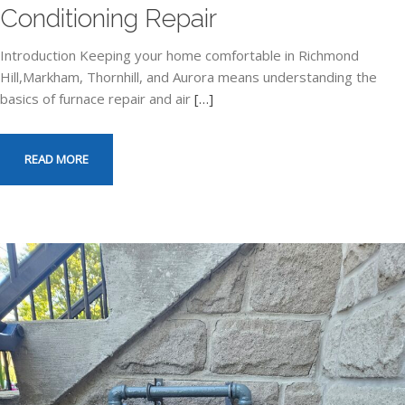
Conditioning Repair
Introduction Keeping your home comfortable in Richmond
Hill,Markham, Thornhill, and Aurora means understanding the
basics of furnace repair and air
[…]
READ MORE