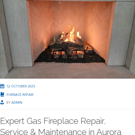
12 OCTOBER 2025
FURNACE REPAIR
BY
ADMIN
Expert Gas Fireplace Repair,
Service & Maintenance in Aurora