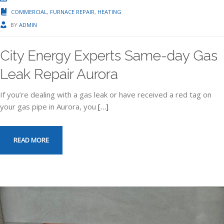
COMMERCIAL
,
FURNACE REPAIR
,
HEATING
BY
ADMIN
City Energy Experts Same-day Gas
Leak Repair Aurora
If you’re dealing with a gas leak or have received a red tag on
your gas pipe in Aurora, you
[…]
READ MORE