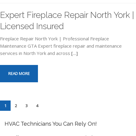
Expert Fireplace Repair North York |
Licensed Insured
Fireplace Repair North York | Professional Fireplace
Maintenance GTA Expert fireplace repair and maintenance
services in North York and across
[…]
READ MORE
1
2
3
4
HVAC Technicians You Can Rely On!