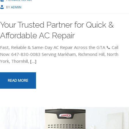
BY
ADMIN
Your Trusted Partner for Quick &
Affordable AC Repair
Fast, Reliable & Same-Day AC Repair Across the GTA 📞 Call
Now: 647-830-0083 Serving Markham, Richmond Hill, North
York, Thornhill,
[…]
READ MORE