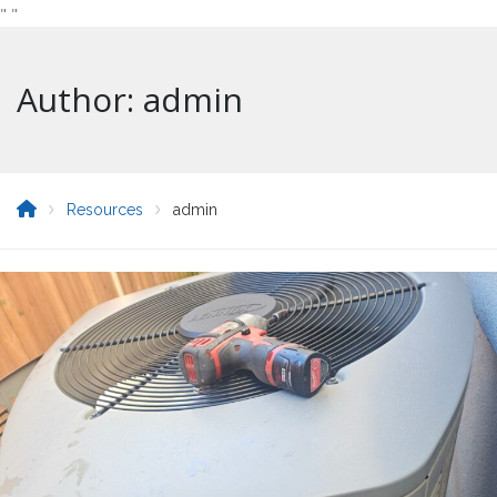
"
"
Author: admin
Resources
admin