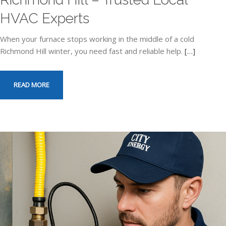
HVAC Experts
When your furnace stops working in the middle of a cold
Richmond Hill winter, you need fast and reliable help.
[…]
READ MORE