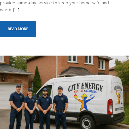
provide same-day service to keep your home safe and
warm.
[…]
READ MORE