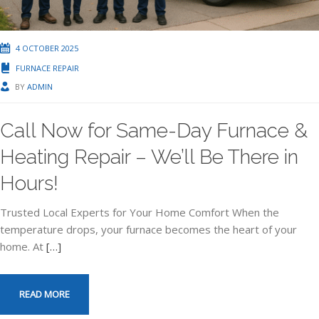
4 OCTOBER 2025
FURNACE REPAIR
BY
ADMIN
Call Now for Same-Day Furnace &
Heating Repair – We’ll Be There in
Hours!
Trusted Local Experts for Your Home Comfort When the
temperature drops, your furnace becomes the heart of your
home. At
[…]
READ MORE