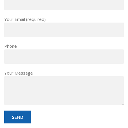
Your Email (required)
Phone
Your Message