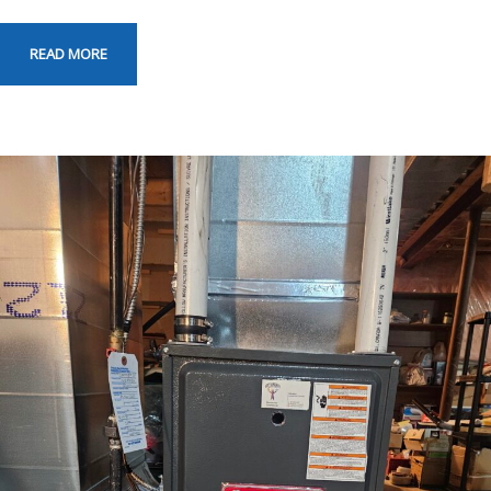
READ MORE