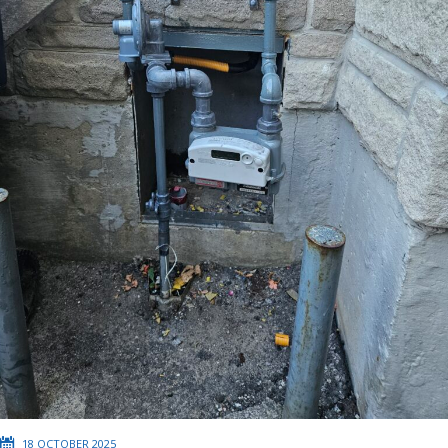
18 OCTOBER 2025