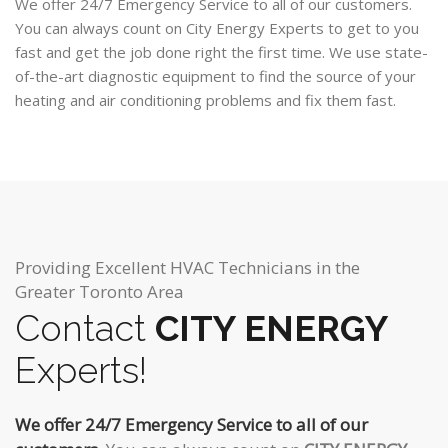
We offer 24/7 Emergency Service to all of our customers.
You can always count on City Energy Experts to get to you
fast and get the job done right the first time. We use state-
of-the-art diagnostic equipment to find the source of your
heating and air conditioning problems and fix them fast.
Providing Excellent HVAC Technicians in the
Greater Toronto Area
Contact
CITY ENERGY
Experts!
We offer 24/7 Emergency Service to all of our