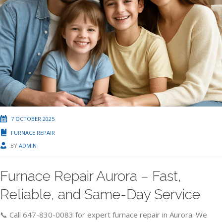
7 OCTOBER 2025
FURNACE REPAIR
BY
ADMIN
Furnace Repair Aurora – Fast,
Reliable, and Same-Day Service
📞 Call 647-830-0083 for expert furnace repair in Aurora. We