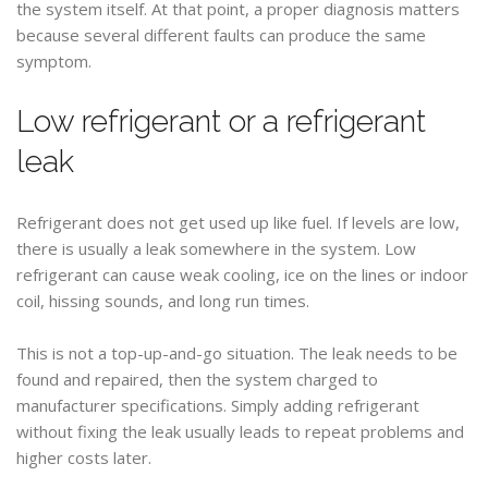
the system itself. At that point, a proper diagnosis matters
because several different faults can produce the same
symptom.
Low refrigerant or a refrigerant
leak
Refrigerant does not get used up like fuel. If levels are low,
there is usually a leak somewhere in the system. Low
refrigerant can cause weak cooling, ice on the lines or indoor
coil, hissing sounds, and long run times.
This is not a top-up-and-go situation. The leak needs to be
found and repaired, then the system charged to
manufacturer specifications. Simply adding refrigerant
without fixing the leak usually leads to repeat problems and
higher costs later.