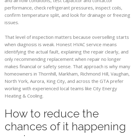
and airflow conditions, test capacitor and contactor
performance, check refrigerant pressures, inspect coils,
confirm temperature split, and look for drainage or freezing
issues.
That level of inspection matters because overselling starts
when diagnosis is weak. Honest HVAC service means
identifying the actual fault, explaining the repair clearly, and
only recommending replacement when repair no longer
makes financial or safety sense. That approach is why many
homeowners in Thornhill, Markham, Richmond Hill, Vaughan,
North York, Aurora, King City, and across the GTA prefer
working with experienced local teams like City Energy
Heating & Cooling.
How to reduce the
chances of it happening