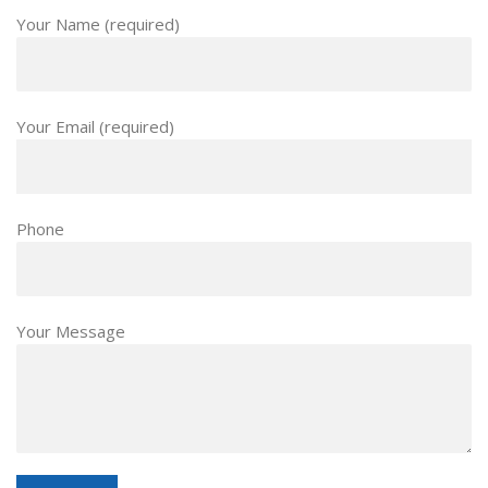
Your Name (required)
Your Email (required)
Phone
Your Message