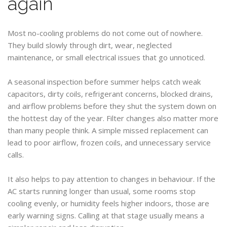
again
Most no-cooling problems do not come out of nowhere.
They build slowly through dirt, wear, neglected
maintenance, or small electrical issues that go unnoticed.
A seasonal inspection before summer helps catch weak
capacitors, dirty coils, refrigerant concerns, blocked drains,
and airflow problems before they shut the system down on
the hottest day of the year. Filter changes also matter more
than many people think. A simple missed replacement can
lead to poor airflow, frozen coils, and unnecessary service
calls.
It also helps to pay attention to changes in behaviour. If the
AC starts running longer than usual, some rooms stop
cooling evenly, or humidity feels higher indoors, those are
early warning signs. Calling at that stage usually means a