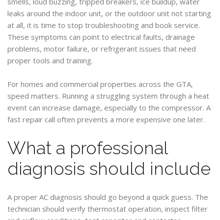
smells, loud buzzing, tripped breakers, ice buildup, water
leaks around the indoor unit, or the outdoor unit not starting
at all, it is time to stop troubleshooting and book service.
These symptoms can point to electrical faults, drainage
problems, motor failure, or refrigerant issues that need
proper tools and training.
For homes and commercial properties across the GTA,
speed matters. Running a struggling system through a heat
event can increase damage, especially to the compressor. A
fast repair call often prevents a more expensive one later.
What a professional
diagnosis should include
A proper AC diagnosis should go beyond a quick guess. The
technician should verify thermostat operation, inspect filter