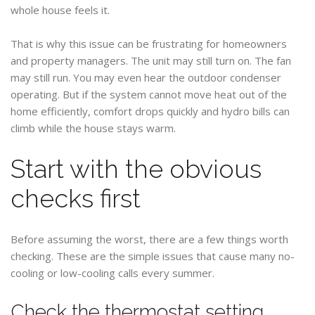
whole house feels it.
That is why this issue can be frustrating for homeowners
and property managers. The unit may still turn on. The fan
may still run. You may even hear the outdoor condenser
operating. But if the system cannot move heat out of the
home efficiently, comfort drops quickly and hydro bills can
climb while the house stays warm.
Start with the obvious
checks first
Before assuming the worst, there are a few things worth
checking. These are the simple issues that cause many no-
cooling or low-cooling calls every summer.
Check the thermostat setting