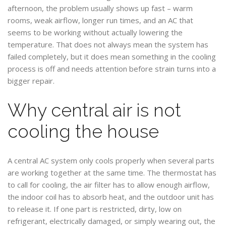
afternoon, the problem usually shows up fast – warm
rooms, weak airflow, longer run times, and an AC that
seems to be working without actually lowering the
temperature. That does not always mean the system has
failed completely, but it does mean something in the cooling
process is off and needs attention before strain turns into a
bigger repair.
Why central air is not
cooling the house
A central AC system only cools properly when several parts
are working together at the same time. The thermostat has
to call for cooling, the air filter has to allow enough airflow,
the indoor coil has to absorb heat, and the outdoor unit has
to release it. If one part is restricted, dirty, low on
refrigerant, electrically damaged, or simply wearing out, the