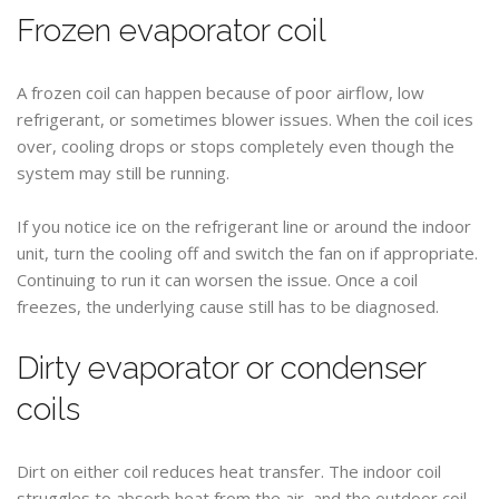
Frozen evaporator coil
A frozen coil can happen because of poor airflow, low
refrigerant, or sometimes blower issues. When the coil ices
over, cooling drops or stops completely even though the
system may still be running.
If you notice ice on the refrigerant line or around the indoor
unit, turn the cooling off and switch the fan on if appropriate.
Continuing to run it can worsen the issue. Once a coil
freezes, the underlying cause still has to be diagnosed.
Dirty evaporator or condenser
coils
Dirt on either coil reduces heat transfer. The indoor coil
struggles to absorb heat from the air, and the outdoor coil