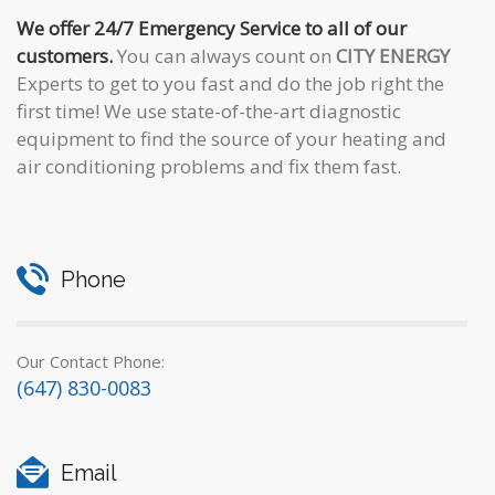
We offer 24/7 Emergency Service to all of our
customers.
You can always count on
CITY ENERGY
Experts to get to you fast and do the job right the
first time! We use state-of-the-art diagnostic
equipment to find the source of your heating and
air conditioning problems and fix them fast.
Phone
Our Contact Phone:
(647) 830-0083
Email