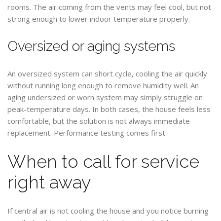
rooms. The air coming from the vents may feel cool, but not
strong enough to lower indoor temperature properly.
Oversized or aging systems
An oversized system can short cycle, cooling the air quickly
without running long enough to remove humidity well. An
aging undersized or worn system may simply struggle on
peak-temperature days. In both cases, the house feels less
comfortable, but the solution is not always immediate
replacement. Performance testing comes first.
When to call for service
right away
If central air is not cooling the house and you notice burning