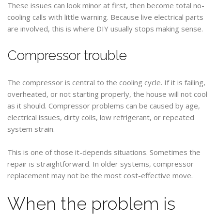
These issues can look minor at first, then become total no-
cooling calls with little warning. Because live electrical parts
are involved, this is where DIY usually stops making sense.
Compressor trouble
The compressor is central to the cooling cycle. If it is failing,
overheated, or not starting properly, the house will not cool
as it should. Compressor problems can be caused by age,
electrical issues, dirty coils, low refrigerant, or repeated
system strain.
This is one of those it-depends situations. Sometimes the
repair is straightforward. In older systems, compressor
replacement may not be the most cost-effective move.
When the problem is