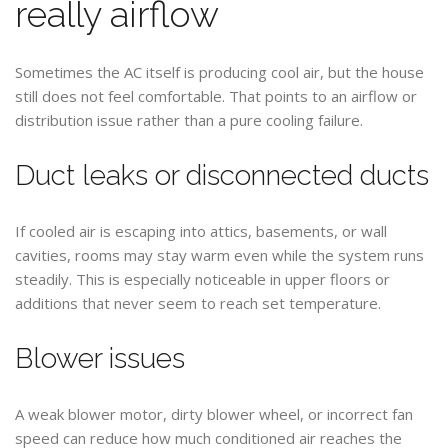
really airflow
Sometimes the AC itself is producing cool air, but the house
still does not feel comfortable. That points to an airflow or
distribution issue rather than a pure cooling failure.
Duct leaks or disconnected ducts
If cooled air is escaping into attics, basements, or wall
cavities, rooms may stay warm even while the system runs
steadily. This is especially noticeable in upper floors or
additions that never seem to reach set temperature.
Blower issues
A weak blower motor, dirty blower wheel, or incorrect fan
speed can reduce how much conditioned air reaches the