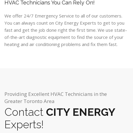
HVAC Technicians You Can Rely On!
We offer 24/7 Emergency Service to all of our customers.
You can always count on City Energy Experts to get to you
fast and get the job done right the first time. We use state-
of-the-art diagnostic equipment to find the source of your
heating and air conditioning problems and fix them fast.
Providing Excellent HVAC Technicians in the
Greater Toronto Area
Contact
CITY ENERGY
Experts!