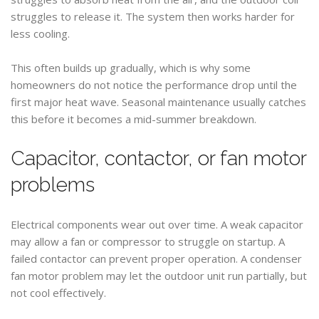
struggles to release it. The system then works harder for
less cooling.
This often builds up gradually, which is why some
homeowners do not notice the performance drop until the
first major heat wave. Seasonal maintenance usually catches
this before it becomes a mid-summer breakdown.
Capacitor, contactor, or fan motor
problems
Electrical components wear out over time. A weak capacitor
may allow a fan or compressor to struggle on startup. A
failed contactor can prevent proper operation. A condenser
fan motor problem may let the outdoor unit run partially, but
not cool effectively.