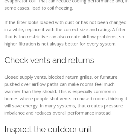
evaporator coil. That can reduce cooling performance and, in
some cases, lead to coil freezing.
If the filter looks loaded with dust or has not been changed
in a while, replace it with the correct size and rating. A filter
that is too restrictive can also create airflow problems, so
higher filtration is not always better for every system.
Check vents and returns
Closed supply vents, blocked return grilles, or furniture
pushed over airflow paths can make rooms feel much
warmer than they should. This is especially common in
homes where people shut vents in unused rooms thinking it
will save energy. In many systems, that creates pressure
imbalance and reduces overall performance instead.
Inspect the outdoor unit