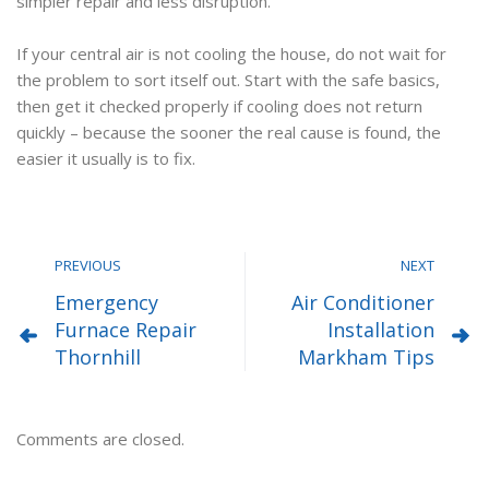
simpler repair and less disruption.
If your central air is not cooling the house, do not wait for
the problem to sort itself out. Start with the safe basics,
then get it checked properly if cooling does not return
quickly – because the sooner the real cause is found, the
easier it usually is to fix.
PREVIOUS
NEXT
Emergency
Air Conditioner
Furnace Repair
Installation
Thornhill
Markham Tips
Comments are closed.