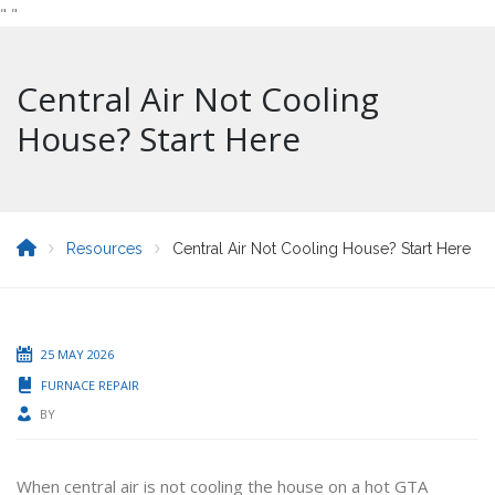
"
"
Central Air Not Cooling
House? Start Here
Resources
Central Air Not Cooling House? Start Here
25 MAY 2026
FURNACE REPAIR
BY
When central air is not cooling the house on a hot GTA