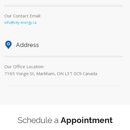
Our Contact Email:
info@city-energy.ca
Address
Our Office Location:
7165 Yonge St, Markham, ON L3T 0C9 Canada
Schedule a
Appointment