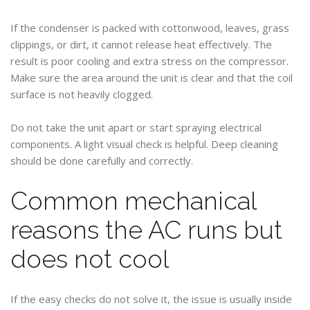
If the condenser is packed with cottonwood, leaves, grass
clippings, or dirt, it cannot release heat effectively. The
result is poor cooling and extra stress on the compressor.
Make sure the area around the unit is clear and that the coil
surface is not heavily clogged.
Do not take the unit apart or start spraying electrical
components. A light visual check is helpful. Deep cleaning
should be done carefully and correctly.
Common mechanical
reasons the AC runs but
does not cool
If the easy checks do not solve it, the issue is usually inside