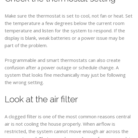
Make sure the thermostat is set to cool, not fan or heat. Set
the temperature a few degrees below the current room
temperature and listen for the system to respond. If the
display is blank, weak batteries or a power issue may be
part of the problem.
Programmable and smart thermostats can also create
confusion after a power outage or schedule change. A
system that looks fine mechanically may just be following
the wrong setting.
Look at the air filter
A clogged filter is one of the most common reasons central
air is not cooling the house properly. When airflow is
restricted, the system cannot move enough air across the