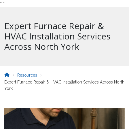
"
"
Expert Furnace Repair &
HVAC Installation Services
Across North York
Resources
Expert Furnace Repair & HVAC Installation Services Across North
York