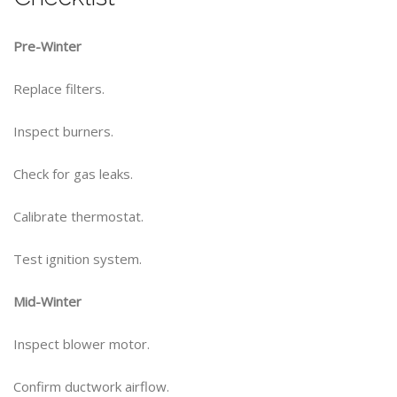
Pre-Winter
Replace filters.
Inspect burners.
Check for gas leaks.
Calibrate thermostat.
Test ignition system.
Mid-Winter
Inspect blower motor.
Confirm ductwork airflow.