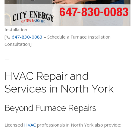
Installation
[📞
647-830-0083
– Schedule a Furnace Installation
Consultation]
—
HVAC Repair and
Services in North York
Beyond Furnace Repairs
Licensed
HVAC
professionals in North York also provide: