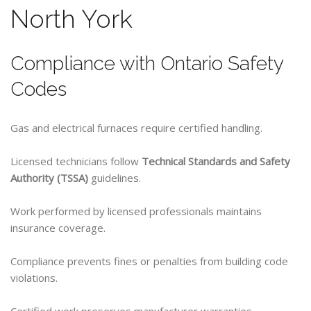
North York
Compliance with Ontario Safety
Codes
Gas and electrical furnaces require certified handling.
Licensed technicians follow
Technical Standards and Safety
Authority (TSSA)
guidelines.
Work performed by licensed professionals maintains
insurance coverage.
Compliance prevents fines or penalties from building code
violations.
Certified work preserves manufacturer warranties.