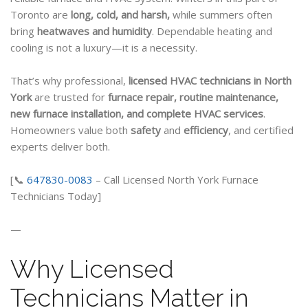
Toronto are
long, cold, and harsh,
while summers often
bring
heatwaves and humidity
. Dependable heating and
cooling is not a luxury—it is a necessity.
That’s why professional,
licensed HVAC technicians in North
York
are trusted for
furnace repair, routine
maintenance,
new furnace installation, and complete HVAC services
.
Homeowners value both
safety
and
efficiency
, and certified
experts deliver both.
[📞
647830-0083
– Call Licensed North York Furnace
Technicians Today]
—
Why Licensed
Technicians Matter in