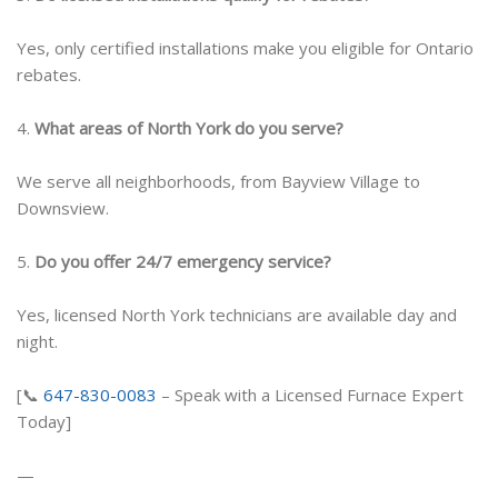
Yes, only certified installations make you eligible for Ontario
rebates.
4.
What areas of North York do you serve?
We serve all neighborhoods, from Bayview Village to
Downsview.
5.
Do you offer 24/7 emergency service?
Yes, licensed North York technicians are available day and
night.
[📞
647-830-0083
– Speak with a Licensed Furnace Expert
Today]
—