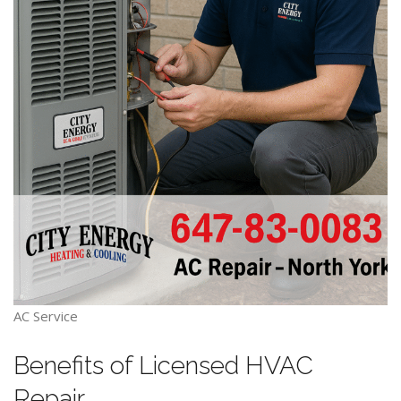
AC Service
Benefits of Licensed HVAC
Repair