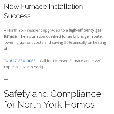
New Furnace Installation
Success
A North York resident upgraded to a
high-efficiency gas
furnace
. The installation qualified for an Enbridge rebate,
lowering upfront costs and saving 25% annually on heating
bills.
[📞
647-830-0083
– Call for Licensed Furnace and HVAC
Experts in North York]
—
Safety and Compliance
for North York Homes