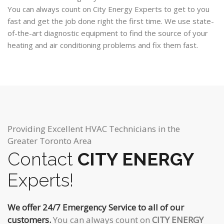
You can always count on City Energy Experts to get to you
fast and get the job done right the first time. We use state-
of-the-art diagnostic equipment to find the source of your
heating and air conditioning problems and fix them fast.
Providing Excellent HVAC Technicians in the
Greater Toronto Area
Contact
CITY ENERGY
Experts!
We offer 24/7 Emergency Service to all of our
customers.
You can always count on
CITY ENERGY