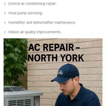
Central air conditioning repair.
Heat pump servicing.
Humidifier and dehumidifier maintenance.
Indoor air quality improvements.