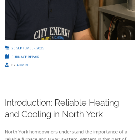
25 SEPTEMBER 2025
FURNACE REPAIR
BY
ADMIN
—
Introduction: Reliable Heating
and Cooling in North York
North York homeowners understand the importance of a
reliable furnace and HVAC system. Winters in this part of