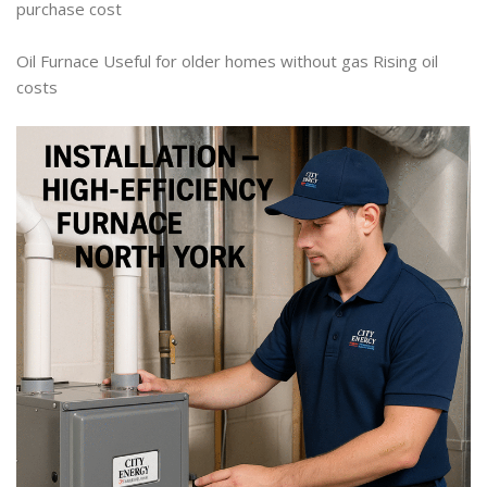
purchase cost
Oil Furnace Useful for older homes without gas Rising oil
costs