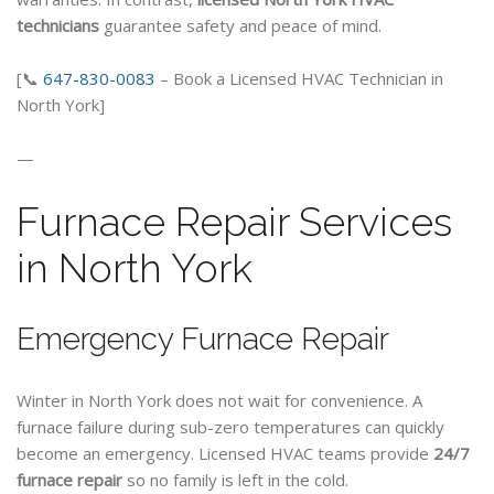
technicians
guarantee safety and peace of mind.
[📞
647-830-0083
– Book a Licensed HVAC Technician in
North York]
—
Furnace Repair Services
in North York
Emergency Furnace Repair
Winter in North York does not wait for convenience. A
furnace failure during sub-zero temperatures can quickly
become an emergency. Licensed HVAC teams provide
24/7
furnace repair
so no family is left in the cold.