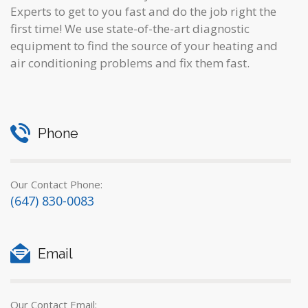
Experts to get to you fast and do the job right the
first time! We use state-of-the-art diagnostic
equipment to find the source of your heating and
air conditioning problems and fix them fast.
Phone
Our Contact Phone:
(647) 830-0083
Email
Our Contact Email: