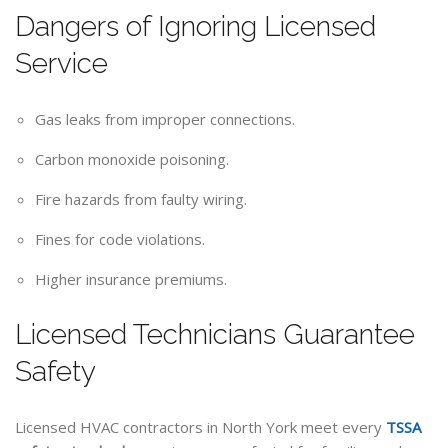
Dangers of Ignoring Licensed
Service
Gas leaks from improper connections.
Carbon monoxide poisoning.
Fire hazards from faulty wiring.
Fines for code violations.
Higher insurance premiums.
Licensed Technicians Guarantee
Safety
Licensed HVAC contractors in North York meet every
TSSA