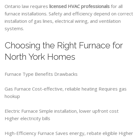
Ontario law requires
licensed HVAC professionals
for all
furnace installations. Safety and efficiency depend on correct
installation of gas lines, electrical wiring, and ventilation
systems.
Choosing the Right Furnace for
North York Homes
Furnace Type Benefits Drawbacks
Gas Furnace Cost-effective, reliable heating Requires gas
hookup
Electric Furnace Simple installation, lower upfront cost
Higher electricity bills
High-Efficiency Furnace Saves energy, rebate eligible Higher