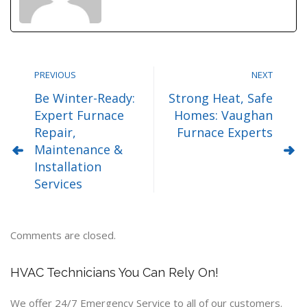
PREVIOUS
NEXT
Be Winter-Ready:
Strong Heat, Safe
Expert Furnace
Homes: Vaughan
Repair,
Furnace Experts
Maintenance &
Installation
Services
Comments are closed.
HVAC Technicians You Can Rely On!
We offer 24/7 Emergency Service to all of our customers.