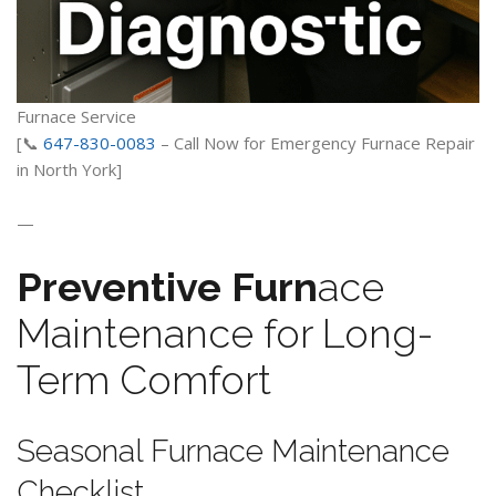
Furnace Service
[📞
647-830-0083
– Call Now for Emergency Furnace Repair
in North York]
—
Preventive Furn
ace
Maintenance for Long-
Term Comfort
Seasonal Furnace Maintenance
Checklist