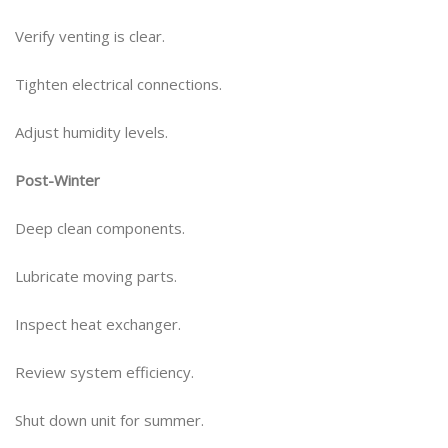
Verify venting is clear.
Tighten electrical connections.
Adjust humidity levels.
Post-Winter
Deep clean components.
Lubricate moving parts.
Inspect heat exchanger.
Review system efficiency.
Shut down unit for summer.