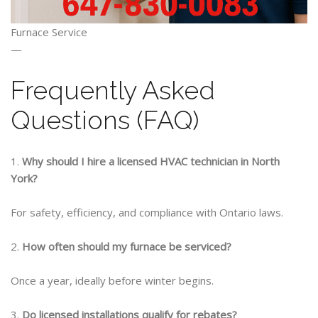
Furnace Service
—
Frequently Asked
Questions (FAQ)
1.
Why should I
hire a licensed HVAC technician in North
York?
For safety, efficiency, and compliance with Ontario laws.
2.
How often should my furnace be serviced?
Once a year, ideally before winter begins.
3.
Do licensed installations qualify for rebates?