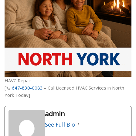
HAVC Repair
[📞
647-830-0083
– Call Licensed HVAC Services in North
York Today]
admin
See Full Bio