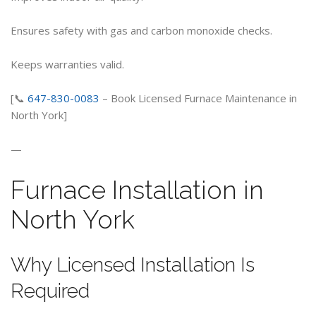
Ensures safety with gas and carbon monoxide checks.
Keeps warranties valid.
[📞
647-830-0083
– Book Licensed Furnace Maintenance in
North York]
—
Furnace Installation in
North York
Why Licensed Installation Is
Required