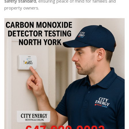
safety standard
, ensuring peace of mind for families and
property owners.