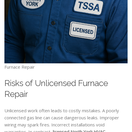
Furnace Repair
Risks of Unlicensed Furnace
Repair
Unlicensed work often leads to costly mistakes. A poorly
connected gas line can cause dangerous leaks. Improper
wiring may spark fires. Incorrect installations void
warranties. In contrast,
licensed North York
HVAC