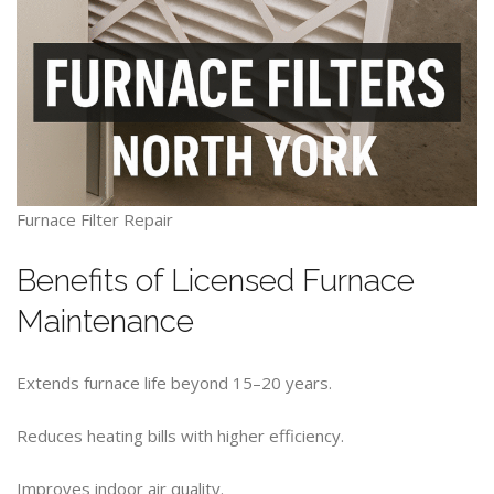
Furnace Filter Repair
Benefits of Licensed Furnace
Maintenance
Extends furnace life beyond 15–20 years.
Reduces heating bills with higher efficiency.
Improves indoor air quality.