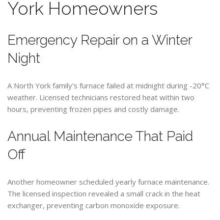
York Homeowners
Emergency Repair on a Winter
Night
A North York family’s furnace failed at midnight during -20°C
weather. Licensed technicians restored heat within two
hours, preventing frozen pipes and costly damage.
Annual Maintenance That Paid
Off
Another homeowner scheduled yearly furnace maintenance.
The licensed inspection revealed a small crack in the heat
exchanger, preventing carbon monoxide exposure.