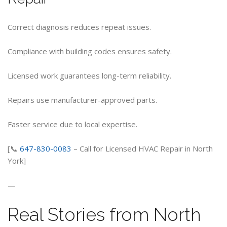
Correct diagnosis reduces repeat issues.
Compliance with building codes ensures safety.
Licensed work guarantees long-term reliability.
Repairs use manufacturer-approved parts.
Faster service due to local expertise.
[📞
647-830-0083
– Call for Licensed HVAC Repair in North
York]
—
Real Stories from North