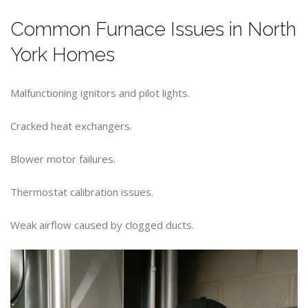
Common Furnace Issues in North
York Homes
Malfunctioning ignitors and pilot lights.
Cracked heat exchangers.
Blower motor failures.
Thermostat calibration issues.
Weak airflow caused by clogged ducts.