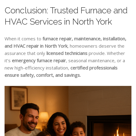
Conclusion: Trusted Furnace and
HVAC Services in North York
When it comes to
furnace repair, maintenance, installation,
and HVAC repair in North York
, homeowners deserve the
assurance that only
licensed technicians
provide. Whether
it’s
emergency furnace repair
, seasonal maintenance, or a
new high-efficiency installation,
certified professionals
ensure safety, comfort, and savings.