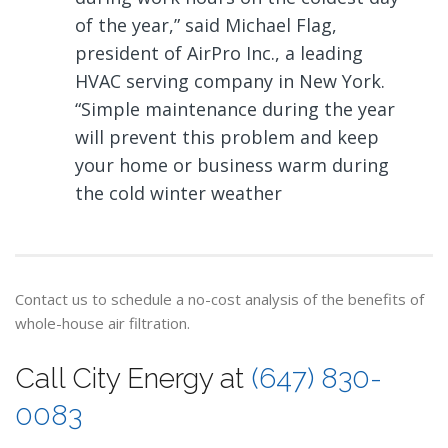
of the year,” said Michael Flag,
president of AirPro Inc., a leading
HVAC serving company in New York.
“Simple maintenance during the year
will prevent this problem and keep
your home or business warm during
the cold winter weather
Contact us to schedule a no-cost analysis of the benefits of
whole-house air filtration.
Call City Energy at
(647) 830-
0083