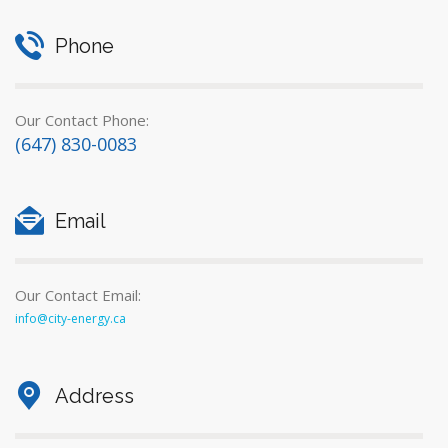
Phone
Our Contact Phone:
(647) 830-0083
Email
Our Contact Email:
info@city-energy.ca
Address