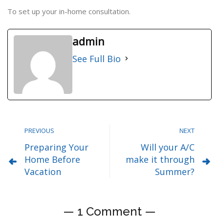
To set up your in-home consultation.
admin
See Full Bio
PREVIOUS
NEXT
Preparing Your
Will your A/C
Home Before
make it through
Vacation
Summer?
— 1 Comment —