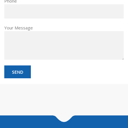
Phone
Your Message