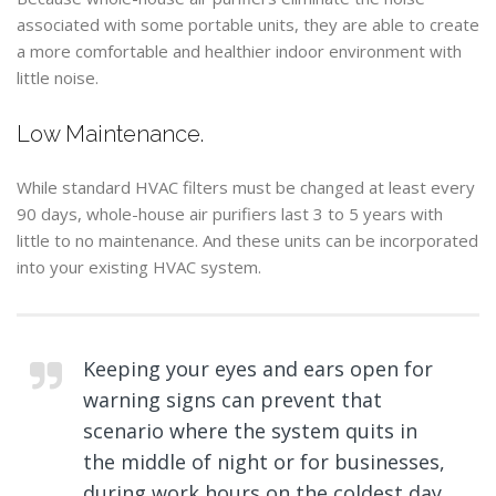
associated with some portable units, they are able to create
a more comfortable and healthier indoor environment with
little noise.
Low Maintenance.
While standard HVAC filters must be changed at least every
90 days, whole-house air purifiers last 3 to 5 years with
little to no maintenance. And these units can be incorporated
into your existing HVAC system.
Keeping your eyes and ears open for
warning signs can prevent that
scenario where the system quits in
the middle of night or for businesses,
during work hours on the coldest day