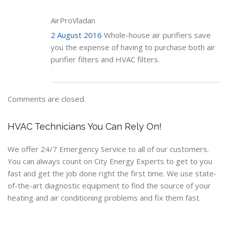
AirProVladan
2 August 2016
Whole-house air purifiers save
you the expense of having to purchase both air
purifier filters and HVAC filters.
Comments are closed.
HVAC Technicians You Can Rely On!
We offer 24/7 Emergency Service to all of our customers.
You can always count on City Energy Experts to get to you
fast and get the job done right the first time. We use state-
of-the-art diagnostic equipment to find the source of your
heating and air conditioning problems and fix them fast.