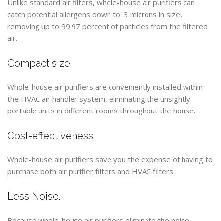
Unlike standard air filters, whole-house air purifiers can
catch potential allergens down to .3 microns in size,
removing up to 99.97 percent of particles from the filtered
air.
Compact size.
Whole-house air purifiers are conveniently installed within
the HVAC air handler system, eliminating the unsightly
portable units in different rooms throughout the house.
Cost-effectiveness.
Whole-house air purifiers save you the expense of having to
purchase both air purifier filters and HVAC filters.
Less Noise.
Because whole-house air purifiers eliminate the noise