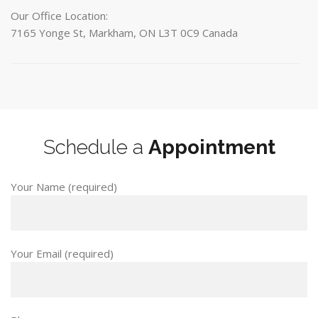
Our Office Location:
7165 Yonge St, Markham, ON L3T 0C9 Canada
Schedule a
Appointment
Your Name (required)
Your Email (required)