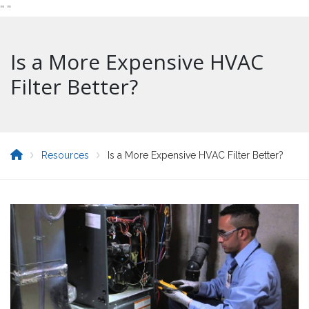
"
"
Is a More Expensive HVAC
Filter Better?
Resources
Is a More Expensive HVAC Filter Better?