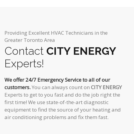
Providing Excellent HVAC Technicians in the
Greater Toronto Area
Contact
CITY ENERGY
Experts!
We offer 24/7 Emergency Service to all of our
customers.
You can always count on
CITY ENERGY
Experts to get to you fast and do the job right the
first time! We use state-of-the-art diagnostic
equipment to find the source of your heating and
air conditioning problems and fix them fast.