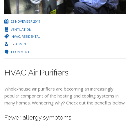
23 NOVEMBER 2019
VENTILATION
HVAC
,
RESIDENTAL
BY
ADMIN
1 COMMENT
HVAC Air Purifiers
Whole-house air purifiers are becoming an increasingly
popular component of the heating and cooling systems in
many homes. Wondering why? Check out the benefits below!
Fewer allergy symptoms.