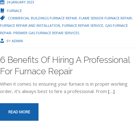
24 JANUARY 2023
FURNACE
COMMERCIAL BUILDINGS FURNACE REPAIR
,
FLAME SENSOR FURNACE REPAIR
,
FURNACE REPAIR AND INSTALLATION
,
FURNACE REPAIR SERVICE
,
GAS FURNACE
REPAIR
,
PREMIER GAS FURNACE REPAIR SERVICES
BY
ADMIN
6 Benefits Of Hiring A Professional
For Furnace Repair
When it comes to ensuring your furnace is in proper working
order, it’s always best to hire a professional. From
[…]
READ MORE