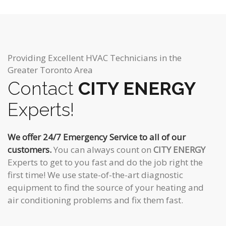
Providing Excellent HVAC Technicians in the
Greater Toronto Area
Contact
CITY ENERGY
Experts!
We offer 24/7 Emergency Service to all of our
customers.
You can always count on
CITY ENERGY
Experts to get to you fast and do the job right the
first time! We use state-of-the-art diagnostic
equipment to find the source of your heating and
air conditioning problems and fix them fast.