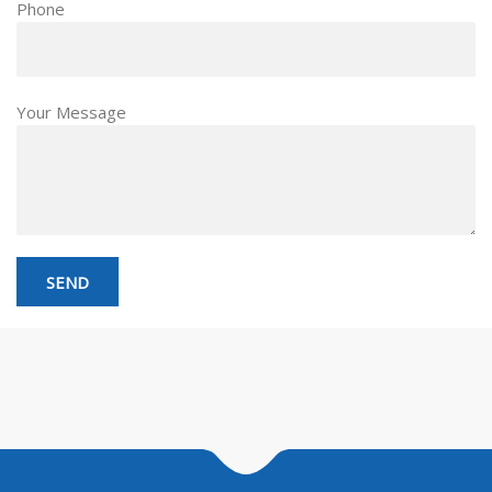
Phone
Your Message