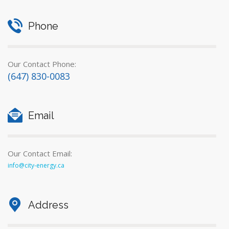
Phone
Our Contact Phone:
(647) 830-0083
Email
Our Contact Email:
info@city-energy.ca
Address