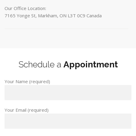
Our Office Location:
7165 Yonge St, Markham, ON L3T 0C9 Canada
Schedule a
Appointment
Your Name (required)
Your Email (required)