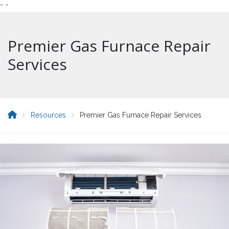
"
"
Premier Gas Furnace Repair
Services
Resources
Premier Gas Furnace Repair Services