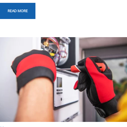
READ MORE