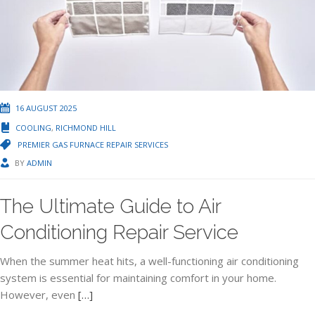
16 AUGUST 2025
COOLING
,
RICHMOND HILL
PREMIER GAS FURNACE REPAIR SERVICES
BY
ADMIN
The Ultimate Guide to Air
Conditioning Repair Service
When the summer heat hits, a well-functioning air conditioning
system is essential for maintaining comfort in your home.
However, even
[…]