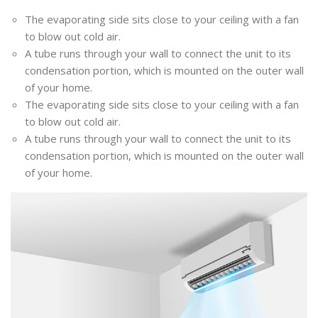
The evaporating side sits close to your ceiling with a fan
to blow out cold air.
A tube runs through your wall to connect the unit to its
condensation portion, which is mounted on the outer wall
of your home.
The evaporating side sits close to your ceiling with a fan
to blow out cold air.
A tube runs through your wall to connect the unit to its
condensation portion, which is mounted on the outer wall
of your home.