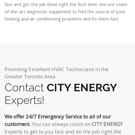
fast and get the job done right the first time. We use state-
of-the-art diagnostic equipment to find the source of your
heating and air conditioning problems and fix them fast.
Providing Excellent HVAC Technicians in the
Greater Toronto Area
Contact
CITY ENERGY
Experts!
We offer 24/7 Emergency Service to all of our
customers.
You can always count on
CITY ENERGY
Experts to get to you fast and do the job right the