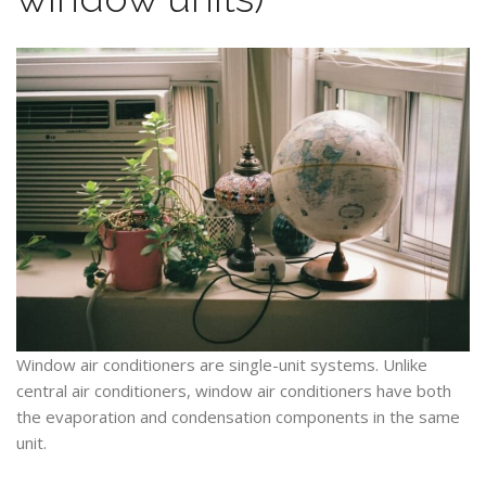
Window air conditioners are single-unit systems. Unlike
central air conditioners, window air conditioners have both
the evaporation and condensation components in the same
unit.