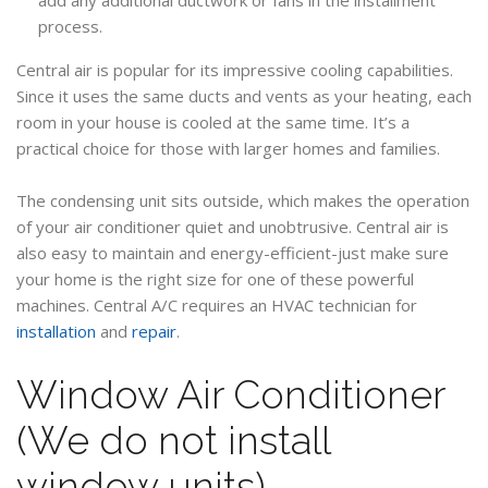
process.
Central air is popular for its impressive cooling capabilities.
Since it uses the same ducts and vents as your heating, each
room in your house is cooled at the same time. It’s a
practical choice for those with larger homes and families.
The condensing unit sits outside, which makes the operation
of your air conditioner quiet and unobtrusive. Central air is
also easy to maintain and energy-efficient-just make sure
your home is the right size for one of these powerful
machines. Central A/C requires an HVAC technician for
installation
and
repair
.
Window Air Conditioner
(We do not install
window units)