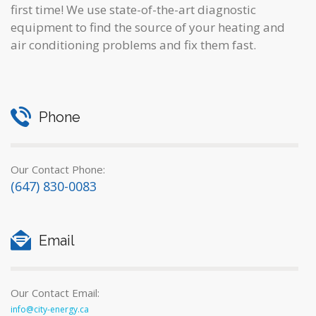
first time! We use state-of-the-art diagnostic
equipment to find the source of your heating and
air conditioning problems and fix them fast.
Phone
Our Contact Phone:
(647) 830-0083
Email
Our Contact Email:
info@city-energy.ca