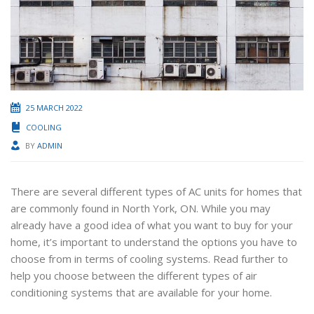
25 MARCH 2022
COOLING
BY
ADMIN
There are several different types of AC units for homes that
are commonly found in North York, ON. While you may
already have a good idea of what you want to buy for your
home, it’s important to understand the options you have to
choose from in terms of cooling systems. Read further to
help you choose between the different types of air
conditioning systems that are available for your home.