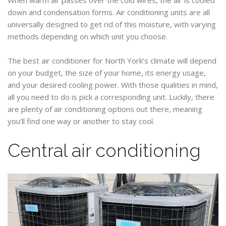
down and condensation forms. Air conditioning units are all
universally designed to get rid of this moisture, with varying
methods depending on which unit you choose.
The best air conditioner for North York’s climate will depend
on your budget, the size of your home, its energy usage,
and your desired cooling power. With those qualities in mind,
all you need to do is pick a corresponding unit. Luckily, there
are plenty of air conditioning options out there, meaning
you’ll find one way or another to stay cool.
Central air conditioning