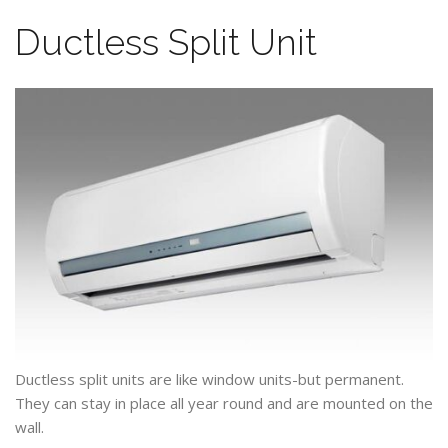
Ductless Split Unit
Ductless split units are like window units-but permanent.
They can stay in place all year round and are mounted on the
wall.