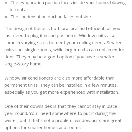
The evaporation portion faces inside your home, blowing
in cool air.
The condensation portion faces outside.
The design of these is both practical and efficient, as you
just need to plug it in and position it. Window units also
come in varying sizes to meet your cooling needs. Smaller
units cool single rooms, while larger units can cool an entire
floor. They may be a good option if you have a smaller
single-story home.
Window air conditioners are also more affordable than
permanent units. They can be installed in a few minutes,
especially as you get more experienced with installation.
One of their downsides is that they cannot stay in place
year-round. You’ll need somewhere to put it during the
winter, but if that’s not a problem, window units are great
options for smaller homes and rooms.