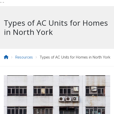
"
"
Types of AC Units for Homes
in North York
Resources
Types of AC Units for Homes in North York