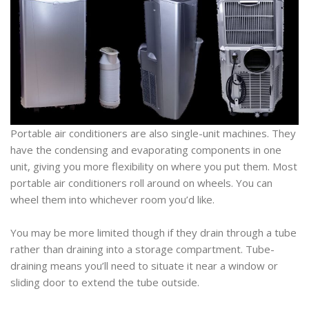
Portable air conditioners are also single-unit machines. They
have the condensing and evaporating components in one
unit, giving you more flexibility on where you put them. Most
portable air conditioners roll around on wheels. You can
wheel them into whichever room you’d like.
You may be more limited though if they drain through a tube
rather than draining into a storage compartment. Tube-
draining means you’ll need to situate it near a window or
sliding door to extend the tube outside.