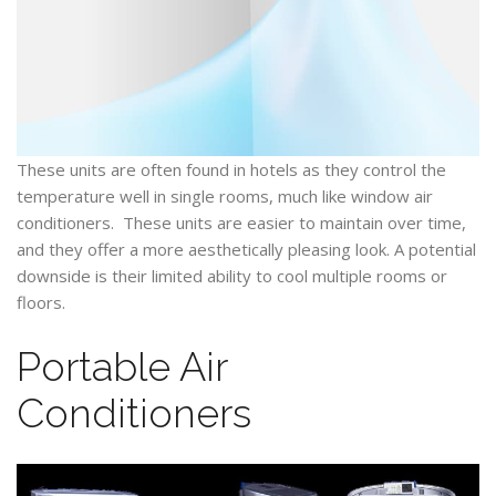
These units are often found in hotels as they control the
temperature well in single rooms, much like window air
conditioners. These units are easier to maintain over time,
and they offer a more aesthetically pleasing look. A potential
downside is their limited ability to cool multiple rooms or
floors.
Portable Air
Conditioners