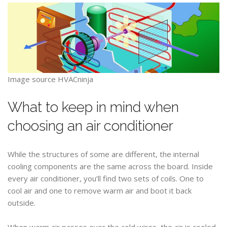
Image source HVACninja
What to keep in mind when
choosing an air conditioner
While the structures of some are different, the internal
cooling components are the same across the board. Inside
every air conditioner, you’ll find two sets of coils. One to
cool air and one to remove warm air and boot it back
outside.
When warm air passes over the cold wires, the air is cooled