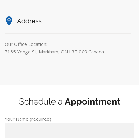
Address
Our Office Location:
7165 Yonge St, Markham, ON L3T 0C9 Canada
Schedule a
Appointment
Your Name (required)