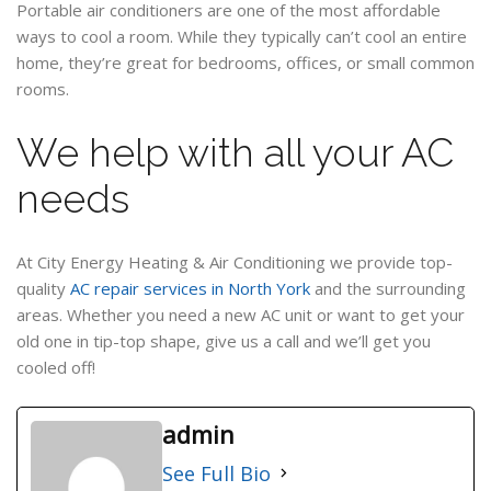
Portable air conditioners are one of the most affordable
ways to cool a room. While they typically can’t cool an entire
home, they’re great for bedrooms, offices, or small common
rooms.
We help with all your AC
needs
At City Energy Heating & Air Conditioning we provide top-
quality
AC repair services in North York
and the surrounding
areas. Whether you need a new AC unit or want to get your
old one in tip-top shape, give us a call and we’ll get you
cooled off!
admin
See Full Bio