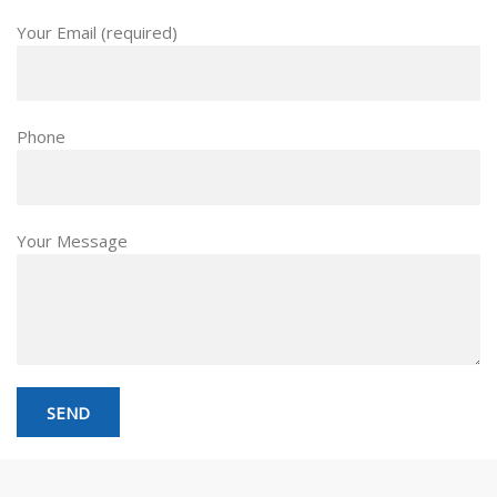
Your Email (required)
Phone
Your Message