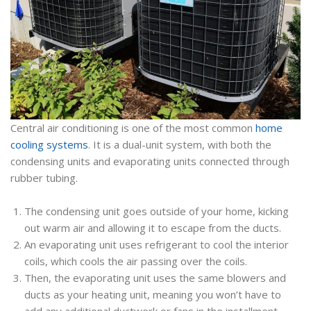
Central air conditioning is one of the most common
home
cooling systems
. It is a dual-unit system, with both the
condensing units and evaporating units connected through
rubber tubing.
The condensing unit goes outside of your home, kicking
out warm air and allowing it to escape from the ducts.
An evaporating unit uses refrigerant to cool the interior
coils, which cools the air passing over the coils.
Then, the evaporating unit uses the same blowers and
ducts as your heating unit, meaning you won’t have to
add any additional ductwork or fans in the installment