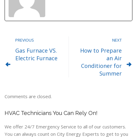
PREVIOUS
NEXT
Gas Furnace VS.
How to Prepare
Electric Furnace
an Air
Conditioner for
Summer
Comments are closed.
HVAC Technicians You Can Rely On!
We offer 24/7 Emergency Service to all of our customers.
You can always count on City Energy Experts to get to you