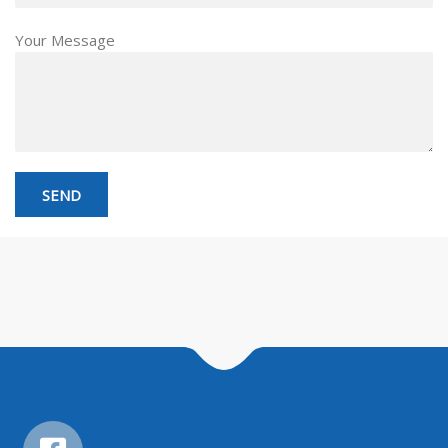
Your Message