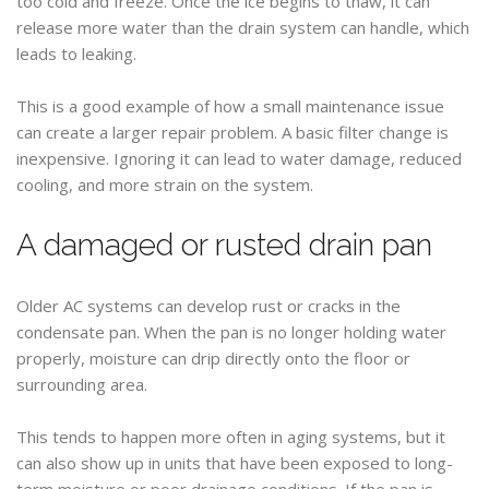
too cold and freeze. Once the ice begins to thaw, it can
release more water than the drain system can handle, which
leads to leaking.
This is a good example of how a small maintenance issue
can create a larger repair problem. A basic filter change is
inexpensive. Ignoring it can lead to water damage, reduced
cooling, and more strain on the system.
A damaged or rusted drain pan
Older AC systems can develop rust or cracks in the
condensate pan. When the pan is no longer holding water
properly, moisture can drip directly onto the floor or
surrounding area.
This tends to happen more often in aging systems, but it
can also show up in units that have been exposed to long-
term moisture or poor drainage conditions. If the pan is