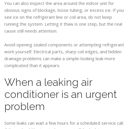
You can also inspect the area around the indoor unit for
obvious signs of blockage, loose tubing, or excess ice. If you
see ice on the refrigerant line or coil area, do not keep
running the system. Letting it thaw is one step, but the real
cause still needs attention.
Avoid opening sealed components or attempting refrigerant
work yourself. Electrical parts, sharp coil edges, and hidden
drainage problems can make a simple-looking leak more
complicated than it appears.
When a leaking air
conditioner is an urgent
problem
Some leaks can wait a few hours for a scheduled service call.