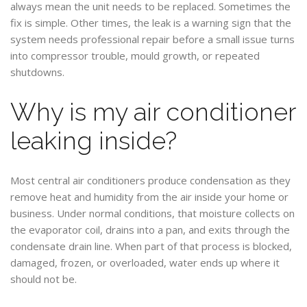
always mean the unit needs to be replaced. Sometimes the
fix is simple. Other times, the leak is a warning sign that the
system needs professional repair before a small issue turns
into compressor trouble, mould growth, or repeated
shutdowns.
Why is my air conditioner
leaking inside?
Most central air conditioners produce condensation as they
remove heat and humidity from the air inside your home or
business. Under normal conditions, that moisture collects on
the evaporator coil, drains into a pan, and exits through the
condensate drain line. When part of that process is blocked,
damaged, frozen, or overloaded, water ends up where it
should not be.