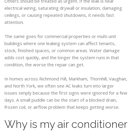
Others should be treated as urgent. If the leak is near
electrical wiring, saturating drywall or insulation, damaging
ceilings, or causing repeated shutdowns, it needs fast
attention.
The same goes for commercial properties or multi-unit
buildings where one leaking system can affect tenants,
stock, finished spaces, or common areas. Water damage
adds cost quickly, and the longer the system runs in that
condition, the worse the repair can get.
In homes across Richmond Hill, Markham, Thornhill, Vaughan,
and North York, we often see AC leaks turn into larger
issues simply because the first signs were ignored for a few
days. A small puddle can be the start of a blocked drain,
frozen coil, or airflow problem that keeps getting worse.
Why is my air conditioner