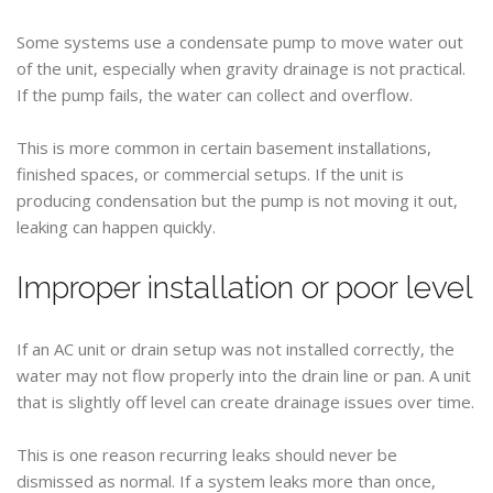
Some systems use a condensate pump to move water out
of the unit, especially when gravity drainage is not practical.
If the pump fails, the water can collect and overflow.
This is more common in certain basement installations,
finished spaces, or commercial setups. If the unit is
producing condensation but the pump is not moving it out,
leaking can happen quickly.
Improper installation or poor level
If an AC unit or drain setup was not installed correctly, the
water may not flow properly into the drain line or pan. A unit
that is slightly off level can create drainage issues over time.
This is one reason recurring leaks should never be
dismissed as normal. If a system leaks more than once,