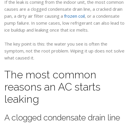
If the leak is coming from the indoor unit, the most common
causes are a clogged condensate drain line, a cracked drain
pan, a dirty air filter causing a
frozen coil
, or a condensate
pump failure. In some cases, low refrigerant can also lead to
ice buildup and leaking once that ice melts.
The key point is this: the water you see is often the
symptom, not the root problem. Wiping it up does not solve
what caused it.
The most common
reasons an AC starts
leaking
A clogged condensate drain line