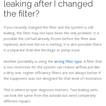
leaking after I changed
the filter?
If you recently changed the filter and the system is still
leaking, the filter may not have been the only problem. It is
possible the coil had already frozen before the filter was
replaced, and now the ice is melting. It is also possible there
is a separate drain line blockage or pump issue.
Another possibility is using the
wrong filter type
. A filter that
is too restrictive for the system can reduce airflow just like
a dirty one. Higher-efficiency filters are not always better if
the equipment was not designed for that level of resistance.
This is where proper diagnosis matters. Two leaking units
can look the same from the outside but need completely
different repairs.