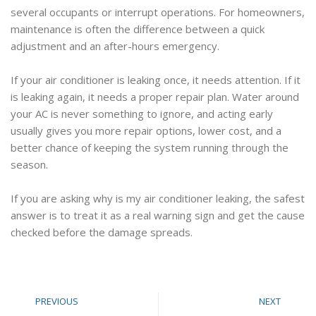
several occupants or interrupt operations. For homeowners,
maintenance is often the difference between a quick
adjustment and an after-hours emergency.
If your air conditioner is leaking once, it needs attention. If it
is leaking again, it needs a proper repair plan. Water around
your AC is never something to ignore, and acting early
usually gives you more repair options, lower cost, and a
better chance of keeping the system running through the
season.
If you are asking why is my air conditioner leaking, the safest
answer is to treat it as a real warning sign and get the cause
checked before the damage spreads.
PREVIOUS
NEXT