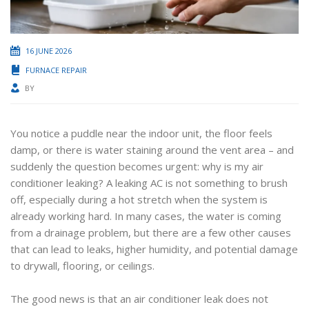
16 JUNE 2026
FURNACE REPAIR
BY
You notice a puddle near the indoor unit, the floor feels
damp, or there is water staining around the vent area – and
suddenly the question becomes urgent: why is my air
conditioner leaking? A leaking AC is not something to brush
off, especially during a hot stretch when the system is
already working hard. In many cases, the water is coming
from a drainage problem, but there are a few other causes
that can lead to leaks, higher humidity, and potential damage
to drywall, flooring, or ceilings.
The good news is that an air conditioner leak does not