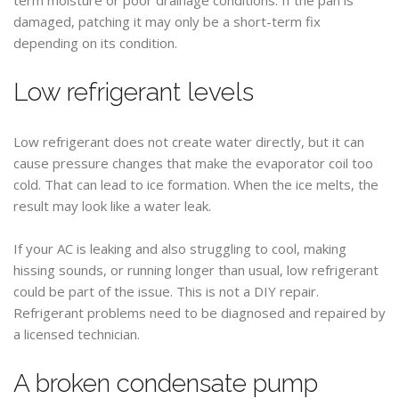
damaged, patching it may only be a short-term fix
depending on its condition.
Low refrigerant levels
Low refrigerant does not create water directly, but it can
cause pressure changes that make the evaporator coil too
cold. That can lead to ice formation. When the ice melts, the
result may look like a water leak.
If your AC is leaking and also struggling to cool, making
hissing sounds, or running longer than usual, low refrigerant
could be part of the issue. This is not a DIY repair.
Refrigerant problems need to be diagnosed and repaired by
a licensed technician.
A broken condensate pump