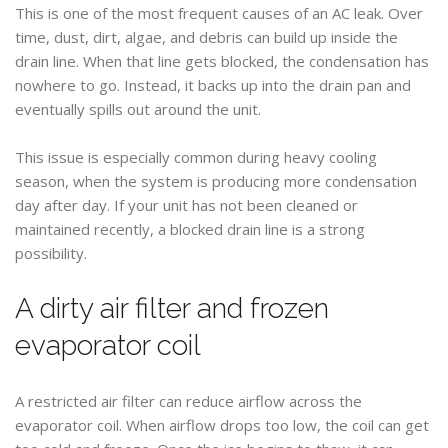
This is one of the most frequent causes of an AC leak. Over
time, dust, dirt, algae, and debris can build up inside the
drain line. When that line gets blocked, the condensation has
nowhere to go. Instead, it backs up into the drain pan and
eventually spills out around the unit.
This issue is especially common during heavy cooling
season, when the system is producing more condensation
day after day. If your unit has not been cleaned or
maintained recently, a blocked drain line is a strong
possibility.
A dirty air filter and frozen
evaporator coil
A restricted air filter can reduce airflow across the
evaporator coil. When airflow drops too low, the coil can get