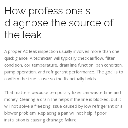
How professionals
diagnose the source of
the leak
A proper AC leak inspection usually involves more than one
quick glance. A technician will typically check airflow, filter
condition, coil temperature, drain line function, pan condition,
pump operation, and refrigerant performance. The goal is to
confirm the true cause so the fix actually holds.
That matters because temporary fixes can waste time and
money. Clearing a drain line helps if the line is blocked, but it
will not solve a freezing issue caused by low refrigerant or a
blower problem. Replacing a pan will not help if poor
installation is causing drainage failure.