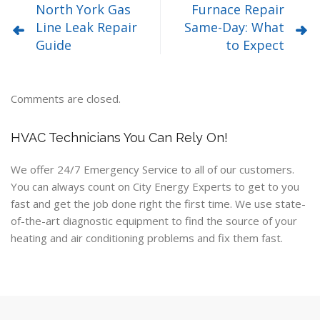
North York Gas
Furnace Repair
Line Leak Repair
Same-Day: What
Guide
to Expect
Comments are closed.
HVAC Technicians You Can Rely On!
We offer 24/7 Emergency Service to all of our customers.
You can always count on City Energy Experts to get to you
fast and get the job done right the first time. We use state-
of-the-art diagnostic equipment to find the source of your
heating and air conditioning problems and fix them fast.