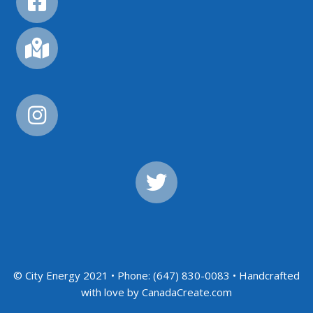
© City Energy 2021 • Phone: (647) 830-0083 • Handcrafted
with love by CanadaCreate.com