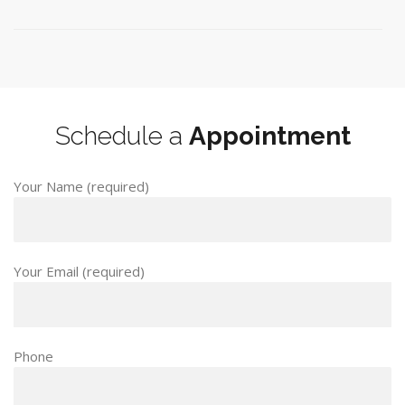
Schedule a
Appointment
Your Name (required)
Your Email (required)
Phone