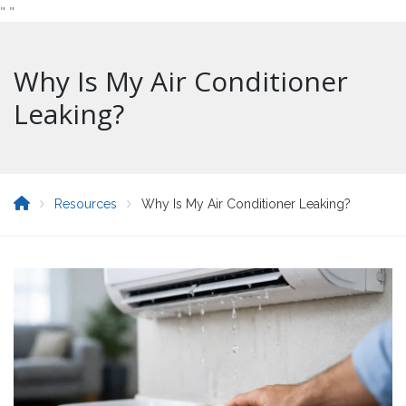
"
"
Why Is My Air Conditioner
Leaking?
Resources
Why Is My Air Conditioner Leaking?