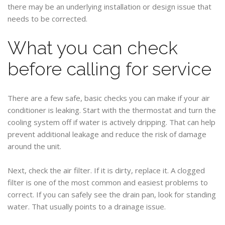
there may be an underlying installation or design issue that
needs to be corrected.
What you can check
before calling for service
There are a few safe, basic checks you can make if your air
conditioner is leaking. Start with the thermostat and turn the
cooling system off if water is actively dripping. That can help
prevent additional leakage and reduce the risk of damage
around the unit.
Next, check the air filter. If it is dirty, replace it. A clogged
filter is one of the most common and easiest problems to
correct. If you can safely see the drain pan, look for standing
water. That usually points to a drainage issue.