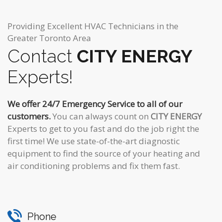
Providing Excellent HVAC Technicians in the
Greater Toronto Area
Contact
CITY ENERGY
Experts!
We offer 24/7 Emergency Service to all of our
customers.
You can always count on
CITY ENERGY
Experts to get to you fast and do the job right the
first time! We use state-of-the-art diagnostic
equipment to find the source of your heating and
air conditioning problems and fix them fast.
Phone