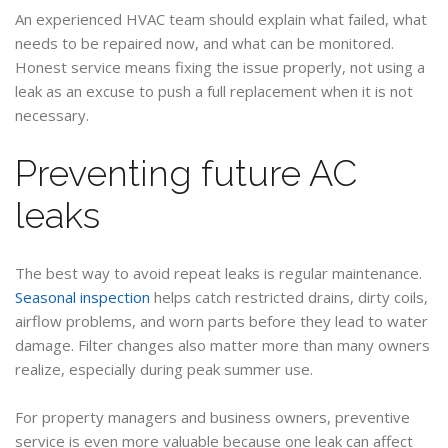
An experienced HVAC team should explain what failed, what
needs to be repaired now, and what can be monitored.
Honest service means fixing the issue properly, not using a
leak as an excuse to push a full replacement when it is not
necessary.
Preventing future AC
leaks
The best way to avoid repeat leaks is regular maintenance.
Seasonal inspection
helps catch restricted drains, dirty coils,
airflow problems, and worn parts before they lead to water
damage. Filter changes also matter more than many owners
realize, especially during peak summer use.
For property managers and business owners, preventive
service is even more valuable because one leak can affect