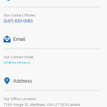
Our Contact Phone:
(647) 830-0083
Email
Our Contact Email:
info@city-energy.ca
Address
Our Office Location:
7165 Yonge St, Markham, ON L3T 0C9 Canada